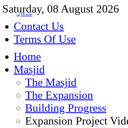
Saturday, 08 August 2026
Contact Us
Terms Of Use
Home
Masjid
The Masjid
The Expansion
Building Progress
Expansion Project Vid