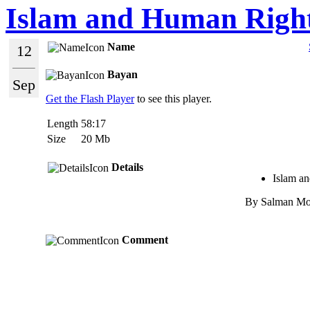
Islam and Human Righ
Name
12
Bayan
Sep
Get the Flash Player
to see this player.
Length
58:17
Size
20 Mb
Details
Islam a
By Salman Mo
Comment