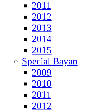
2011
2012
2013
2014
2015
Special Bayan
2009
2010
2011
2012