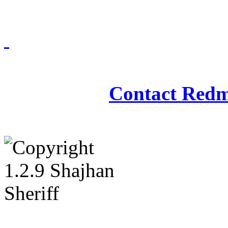
Redmasjid© 2009 - 2
Contact Redm