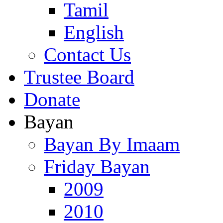
Tamil
English
Contact Us
Trustee Board
Donate
Bayan
Bayan By Imaam
Friday Bayan
2009
2010