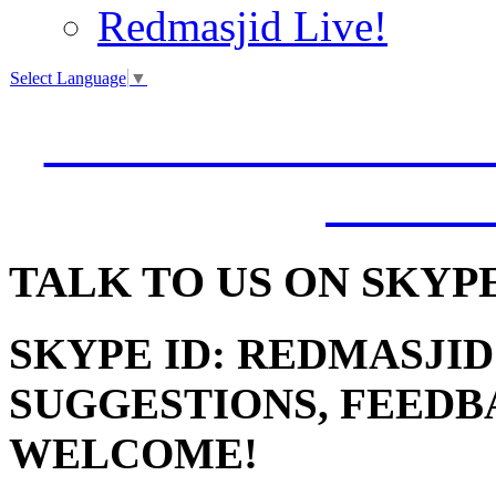
Redmasjid Live!
Select Language
▼
VISIT OUR NEW 
JUMM
TALK
TO US ON SKYP
SKYPE ID: REDMASJID
SUGGESTIONS, FEEDB
WELCOME!