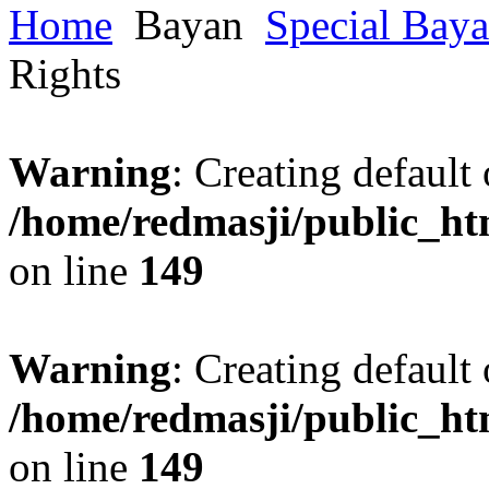
Home
Bayan
Special Bay
Rights
Warning
: Creating default
/home/redmasji/public_ht
on line
149
Warning
: Creating default
/home/redmasji/public_ht
on line
149