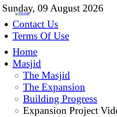
Sunday, 09 August 2026
Contact Us
Terms Of Use
Home
Masjid
The Masjid
The Expansion
Building Progress
Expansion Project Vid