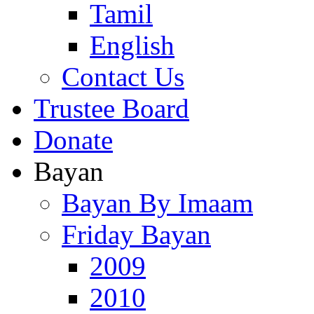
Tamil
English
Contact Us
Trustee Board
Donate
Bayan
Bayan By Imaam
Friday Bayan
2009
2010