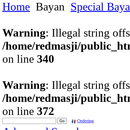
Home
Bayan
Special Bay
Warning
: Illegal string offs
/home/redmasji/public_h
on line
340
Warning
: Illegal string offs
/home/redmasji/public_h
on line
372
Ordering