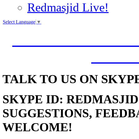
Redmasjid Live!
Select Language
▼
VISIT OUR NEW 
JUMM
TALK
TO US ON SKYP
SKYPE ID: REDMASJID
SUGGESTIONS, FEEDB
WELCOME!