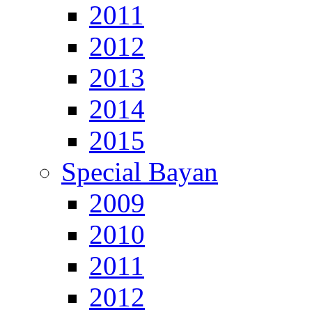
2011
2012
2013
2014
2015
Special Bayan
2009
2010
2011
2012