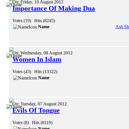
On:
Friday, 10 August 2012
Importance Of Making Dua
Votes (19)
|
Hits (8245)
Name
Ash Sh
On:
Wednesday, 08 August 2012
Women In Islam
Votes (43)
|
Hits (13322)
Name
On:
Tuesday, 07 August 2012
Evils Of Tongue
Votes (8)
|
Hits (8119)
Name