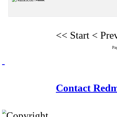
<<
Start
<
Pre
Pa
Redmasjid© 2009 - 2
Contact Redm