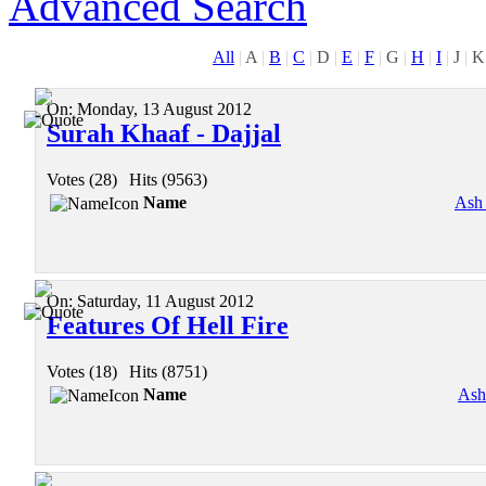
Advanced Search
All
|
A
|
B
|
C
|
D
|
E
|
F
|
G
|
H
|
I
|
J
|
K
On:
Monday, 13 August 2012
Surah Khaaf - Dajjal
Votes (28)
|
Hits (9563)
Name
Ash
On:
Saturday, 11 August 2012
Features Of Hell Fire
Votes (18)
|
Hits (8751)
Name
Ash