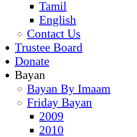
Tamil
English
Contact Us
Trustee Board
Donate
Bayan
Bayan By Imaam
Friday Bayan
2009
2010