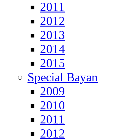
2011
2012
2013
2014
2015
Special Bayan
2009
2010
2011
2012