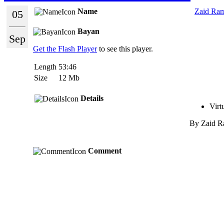
Name
Zaid Ram
05
Bayan
Sep
Get the Flash Player
to see this player.
Length
53:46
Size
12 Mb
Details
Virt
By
Zaid R
Comment