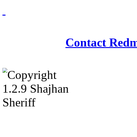
Redmasjid© 2009 - 2
Contact Redm