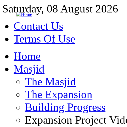
Saturday, 08 August 2026
Contact Us
Terms Of Use
Home
Masjid
The Masjid
The Expansion
Building Progress
Expansion Project Vid