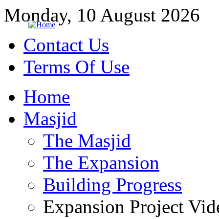
Monday, 10 August 2026
Contact Us
Terms Of Use
Home
Masjid
The Masjid
The Expansion
Building Progress
Expansion Project Vid