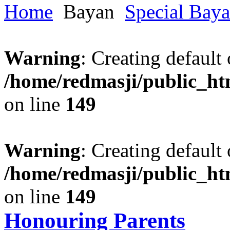
Home
Bayan
Special Bay
Warning
: Creating default
/home/redmasji/public_ht
on line
149
Warning
: Creating default
/home/redmasji/public_ht
on line
149
Honouring Parents