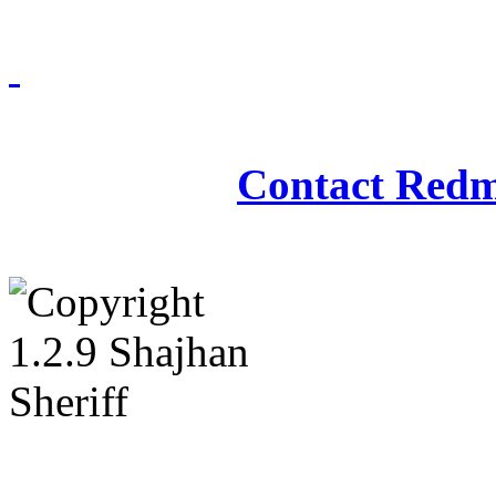
Redmasjid© 2009 - 2
Contact Redm