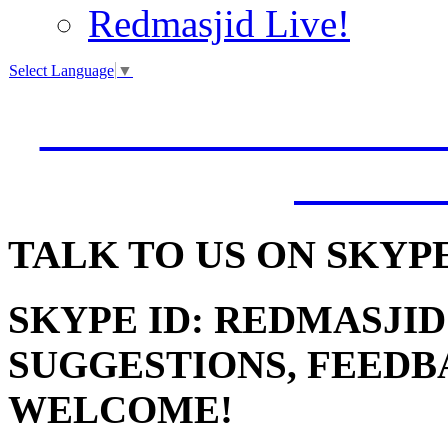
Redmasjid Live!
Select Language
▼
VISIT OUR NEW 
JUMM
TALK
TO US ON SKYP
SKYPE ID: REDMASJID
SUGGESTIONS, FEEDB
WELCOME!