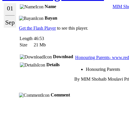
Name
MIM Sho
01
Bayan
Sep
Get the Flash Player
to see this player.
Length
46:53
Size
21 Mb
Download
Honouring Parents- www.re
Details
Honouring Parents
By MIM Shohaib Moulavi Princ
Comment