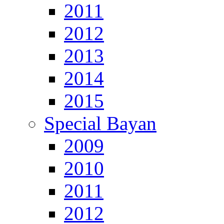
2011
2012
2013
2014
2015
Special Bayan
2009
2010
2011
2012