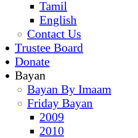
Tamil
English
Contact Us
Trustee Board
Donate
Bayan
Bayan By Imaam
Friday Bayan
2009
2010