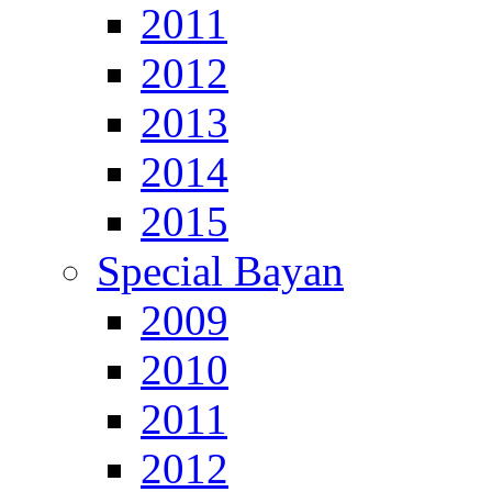
2011
2012
2013
2014
2015
Special Bayan
2009
2010
2011
2012