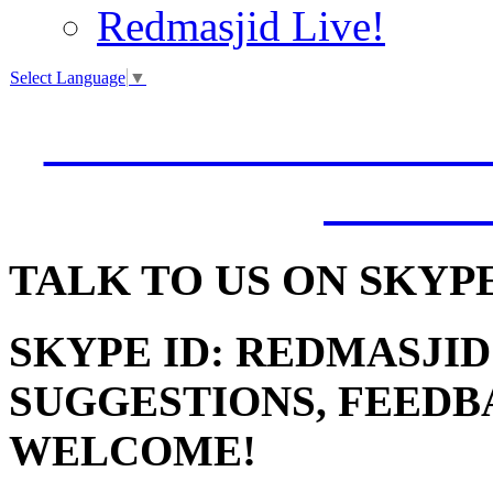
Redmasjid Live!
Select Language
▼
VISIT OUR NEW 
JUMM
TALK
TO US ON SKYP
SKYPE ID: REDMASJID
SUGGESTIONS, FEEDB
WELCOME!