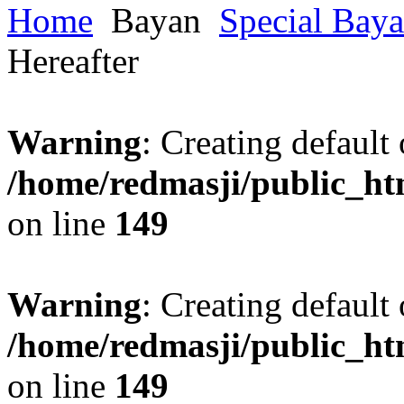
Home
Bayan
Special Bay
Hereafter
Warning
: Creating default
/home/redmasji/public_ht
on line
149
Warning
: Creating default
/home/redmasji/public_ht
on line
149