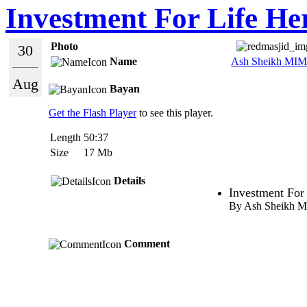
Investment For Life He
Photo
30
Name
Ash Sheikh MIM
Aug
Bayan
Get the Flash Player
to see this player.
Length
50:37
Size
17 Mb
Details
Investment For 
By Ash Sheikh 
Comment