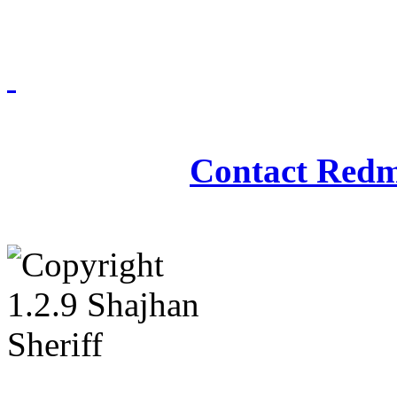
Redmasjid© 2009 - 2
Contact Redm