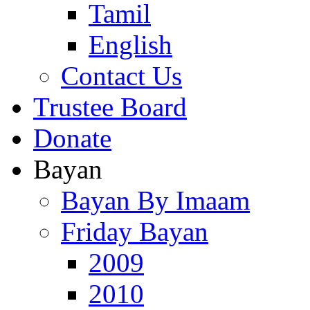
Tamil
English
Contact Us
Trustee Board
Donate
Bayan
Bayan By Imaam
Friday Bayan
2009
2010