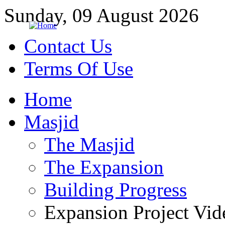
Sunday, 09 August 2026
Contact Us
Terms Of Use
Home
Masjid
The Masjid
The Expansion
Building Progress
Expansion Project Vid