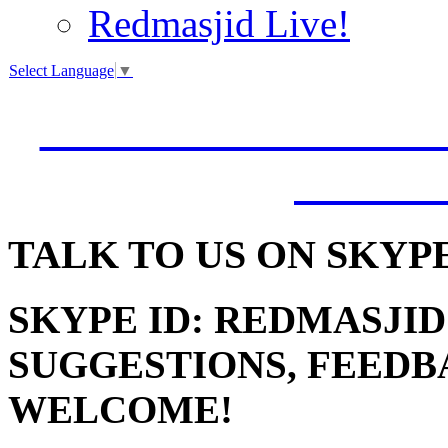
Redmasjid Live!
Select Language
▼
VISIT OUR NEW 
JUMM
TALK
TO US ON SKYP
SKYPE ID: REDMASJID
SUGGESTIONS, FEEDB
WELCOME!