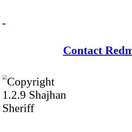
Redmasjid© 2009 - 2
Contact Redm