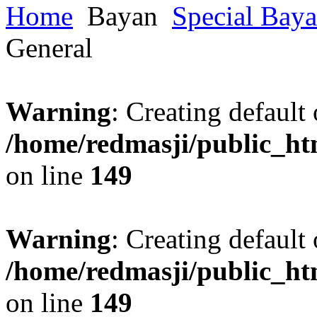
Home
Bayan
Special Bay
General
Warning
: Creating default
/home/redmasji/public_ht
on line
149
Warning
: Creating default
/home/redmasji/public_ht
on line
149