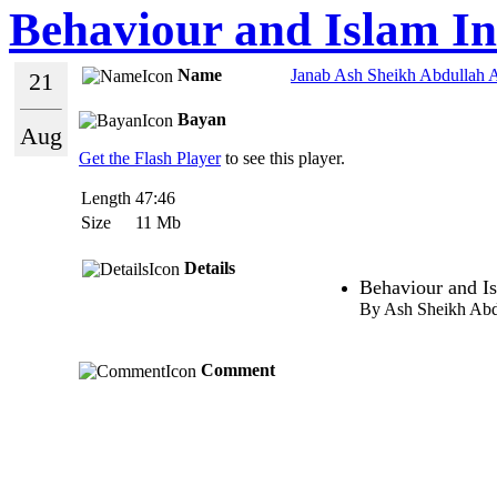
Behaviour and Islam In
Name
Janab Ash Sheikh Abdullah A
21
Bayan
Aug
Get the Flash Player
to see this player.
Length
47:46
Size
11 Mb
Details
Behaviour and I
By Ash Sheikh Abd
Comment