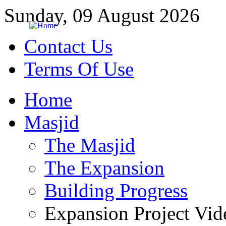
Sunday, 09 August 2026
Contact Us
Terms Of Use
Home
Masjid
The Masjid
The Expansion
Building Progress
Expansion Project Vid