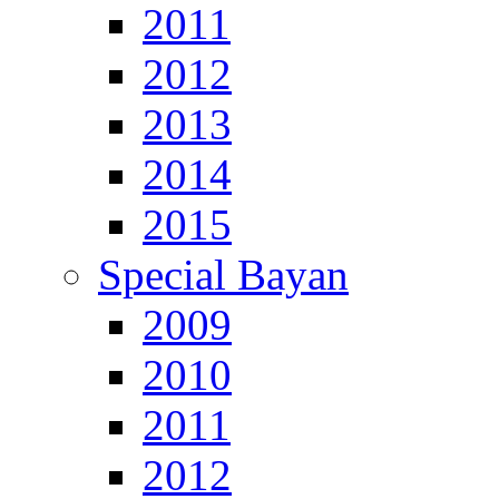
2011
2012
2013
2014
2015
Special Bayan
2009
2010
2011
2012