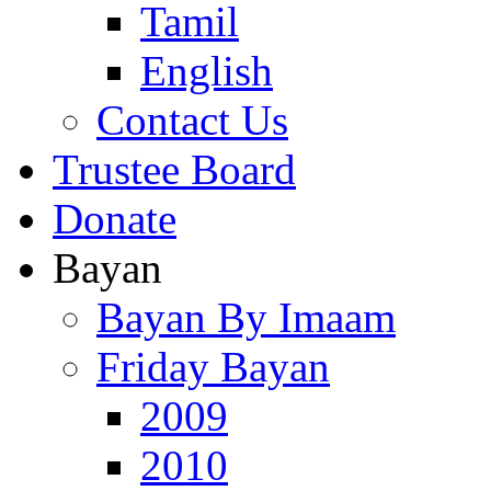
Tamil
English
Contact Us
Trustee Board
Donate
Bayan
Bayan By Imaam
Friday Bayan
2009
2010