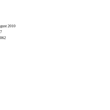
gust 2010
7
062