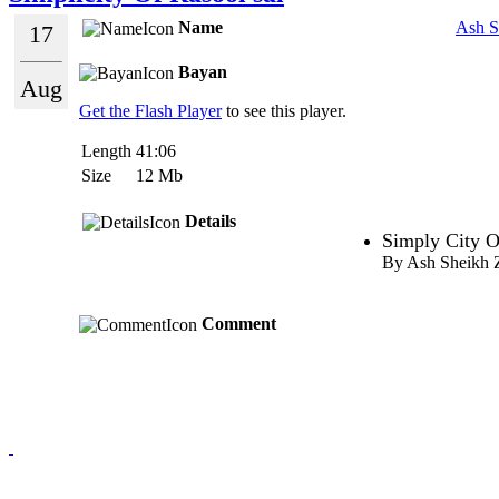
Name
Ash S
17
Bayan
Aug
Get the Flash Player
to see this player.
Length
41:06
Size
12 Mb
Details
Simply City O
By Ash Sheikh 
Comment
Redmasjid© 2009 