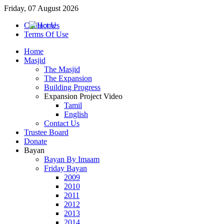
Friday, 07 August 2026
Contact Us
Terms Of Use
Home
Masjid
The Masjid
The Expansion
Building Progress
Expansion Project Video
Tamil
English
Contact Us
Trustee Board
Donate
Bayan
Bayan By Imaam
Friday Bayan
2009
2010
2011
2012
2013
2014