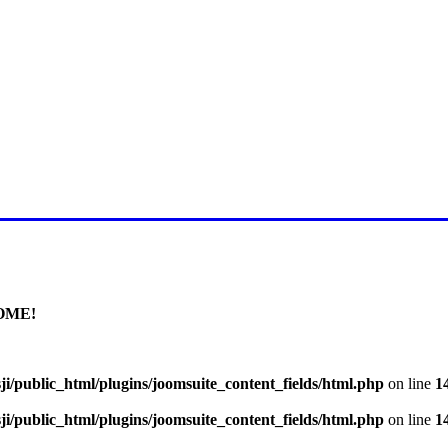
E FOR LATEST JUMMAH BAY
OME!
i/public_html/plugins/joomsuite_content_fields/html.php
on line
1
i/public_html/plugins/joomsuite_content_fields/html.php
on line
1