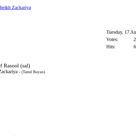
heikh Zackariya
Tuesday, 17 Au
Votes:
2
Hits:
6
f Rasool (sal)
Zackariya
-
(Tamil Bayan)
- 2014 All Rights Reserved.