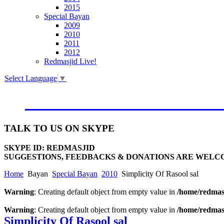
2015
Special Bayan
2009
2010
2011
2012
Redmasjid Live!
Select Language
▼
VISIT OUR NEW WEBSIT
TALK
TO US ON SKYPE
SKYPE ID: REDMASJID
SUGGESTIONS, FEEDBACKS & DONATIONS ARE WELC
Home
Bayan
Special Bayan
2010
Simplicity Of Rasool sal
Warning
: Creating default object from empty value in
/home/redmasj
Warning
: Creating default object from empty value in
/home/redmasj
Simplicity Of Rasool sal