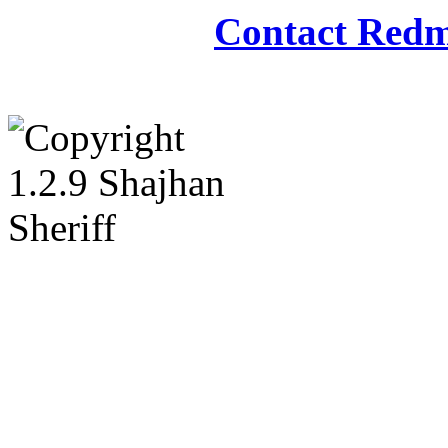
Contact Redm