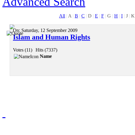
Advanced Search
All
|
A
|
B
|
C
|
D
|
E
|
F
|
G
|
H
|
I
|
J
|
K
On:
Saturday, 12 September 2009
Islam and Human Rights
Votes (11)
|
Hits (7337)
Name
Redmasjid© 2009 - 2