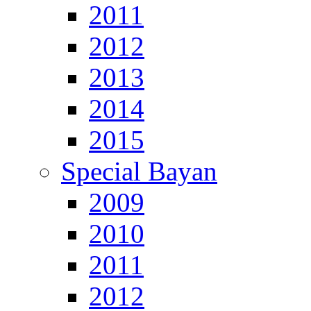
2011
2012
2013
2014
2015
Special Bayan
2009
2010
2011
2012