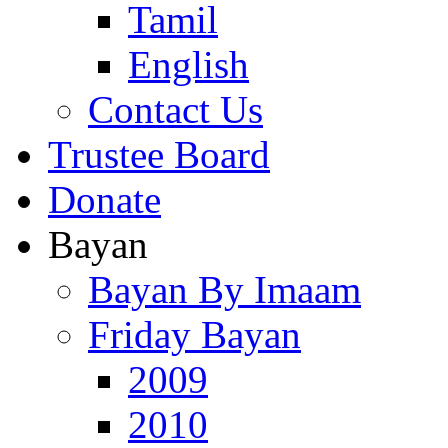
Tamil
English
Contact Us
Trustee Board
Donate
Bayan
Bayan By Imaam
Friday Bayan
2009
2010