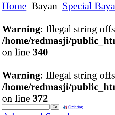
Home
Bayan
Special Bay
Warning
: Illegal string offs
/home/redmasji/public_h
on line
340
Warning
: Illegal string offs
/home/redmasji/public_h
on line
372
Ordering