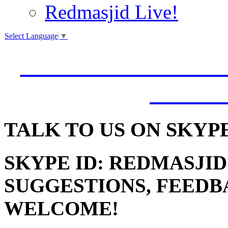
Redmasjid Live!
Select Language
▼
VISIT OUR NEW 
JUMM
TALK
TO US ON SKYP
SKYPE ID: REDMASJID
SUGGESTIONS, FEEDB
WELCOME!