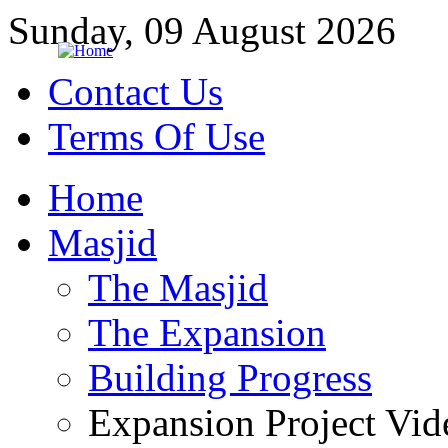
Sunday, 09 August 2026
Contact Us
Terms Of Use
Home
Masjid
The Masjid
The Expansion
Building Progress
Expansion Project Vid