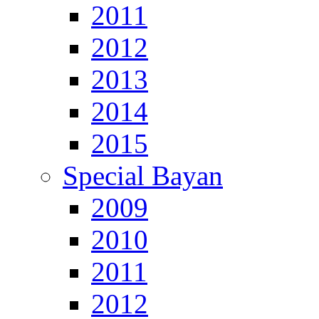
2011
2012
2013
2014
2015
Special Bayan
2009
2010
2011
2012