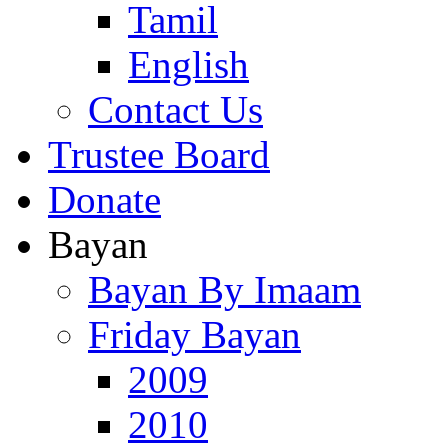
Tamil
English
Contact Us
Trustee Board
Donate
Bayan
Bayan By Imaam
Friday Bayan
2009
2010