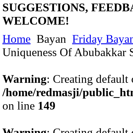
SUGGESTIONS, FEEDB
WELCOME!
Home
Bayan
Friday Baya
Uniqueness Of Abubakkar 
Warning
: Creating default
/home/redmasji/public_ht
on line
149
Warning
: Creating default