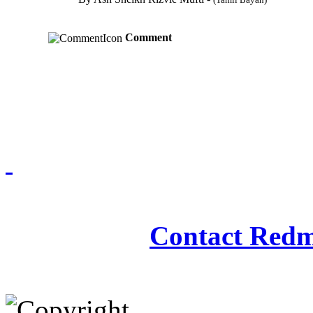
Comment
Redmasjid© 2009 - 2
Contact Redm