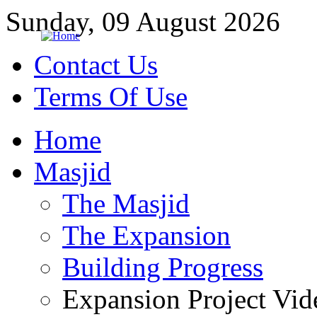
Sunday, 09 August 2026
Contact Us
Terms Of Use
Home
Masjid
The Masjid
The Expansion
Building Progress
Expansion Project Vid