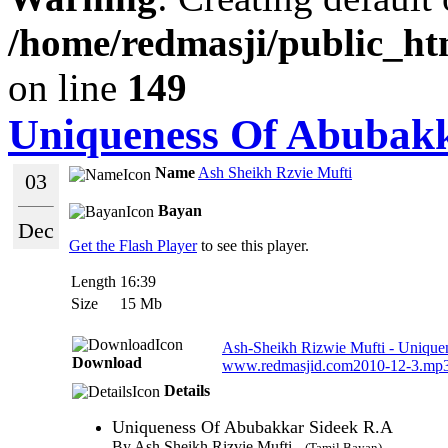
/home/redmasji/public_ht
on line
149
Uniqueness Of Abubakk
Name
Ash Sheikh Rzvie Mufti
03
Bayan
Dec
Get the Flash Player
to see this player.
Length
16:39
Size
15 Mb
Ash-Sheikh Rizwie Mufti - Unique
Download
www.redmasjid.com2010-12-3.mp
Details
Uniqueness Of Abubakkar Sideek R.A
By Ash Sheikh Rizvie Mufti -
(Tamil Bayan)