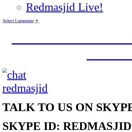
Redmasjid Live!
Select Language
▼
VISIT OUR NEW 
JUMM
TALK
TO US ON SKYP
SKYPE ID: REDMASJID