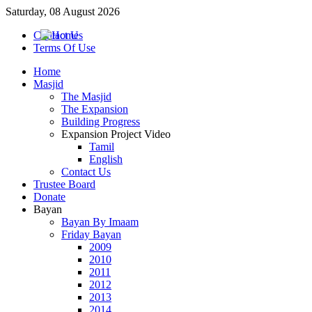
Saturday, 08 August 2026
Contact Us
Terms Of Use
Home
Masjid
The Masjid
The Expansion
Building Progress
Expansion Project Video
Tamil
English
Contact Us
Trustee Board
Donate
Bayan
Bayan By Imaam
Friday Bayan
2009
2010
2011
2012
2013
2014