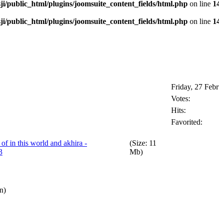
i/public_html/plugins/joomsuite_content_fields/html.php
on line
1
i/public_html/plugins/joomsuite_content_fields/html.php
on line
1
Friday, 27 Feb
Votes:
Hits:
Favorited:
f in this world and akhira -
(Size: 11
3
Mb)
n)