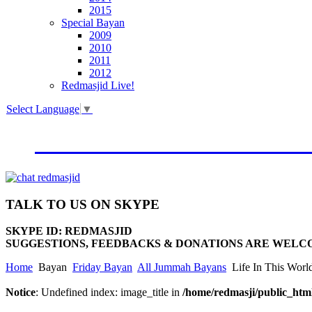
2015
Special Bayan
2009
2010
2011
2012
Redmasjid Live!
Select Language
▼
VISIT OUR NEW WEBSIT
TALK
TO US ON SKYPE
SKYPE ID: REDMASJID
SUGGESTIONS, FEEDBACKS & DONATIONS ARE WELC
Home
Bayan
Friday Bayan
All Jummah Bayans
Life In This Worl
Notice
: Undefined index: image_title in
/home/redmasji/public_html