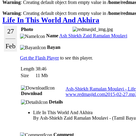
Warning
: Creating default object from empty value in
/home/redmasj
Warning
: Creating default object from empty value in
/home/redmasj
Life In This World And Akhira
Photo
27
Name
Ash Shiekh Zaid Ramalan Moulavi
Feb
Bayan
Get the Flash Player
to see this player.
Length
38:46
Size
11 Mb
Ash-Shiekh Ramalan Moulavi - Life o
Download
www.redmasjid.com2015-02-27.mp
Details
Life In This World And Akhira
By Ash-Shiekh Zaid Ramalan Moulavi - (Tamil Baya
Comment