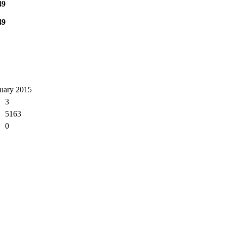
49
49
ruary 2015
3
5163
0