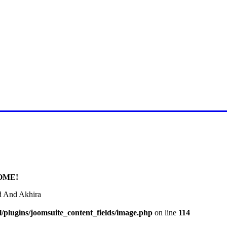
E FOR LATEST JUMMAH BAY
OME!
d And Akhira
/plugins/joomsuite_content_fields/image.php
on line
114