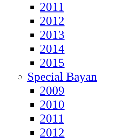
2011
2012
2013
2014
2015
Special Bayan
2009
2010
2011
2012