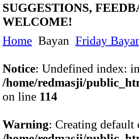
SUGGESTIONS, FEEDB
WELCOME!
Home
Bayan
Friday Baya
Notice
: Undefined index: im
/home/redmasji/public_ht
on line
114
Warning
: Creating default
/home/redmasji/public_ht