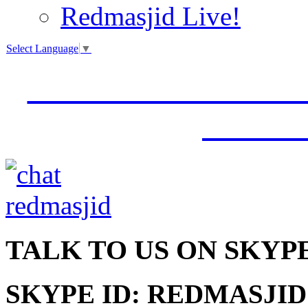
Redmasjid Live!
Select Language
▼
VISIT OUR NEW 
JUMM
TALK
TO US ON SKYP
SKYPE ID: REDMASJID