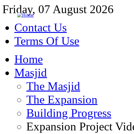
Friday, 07 August 2026
Contact Us
Terms Of Use
Home
Masjid
The Masjid
The Expansion
Building Progress
Expansion Project Vid