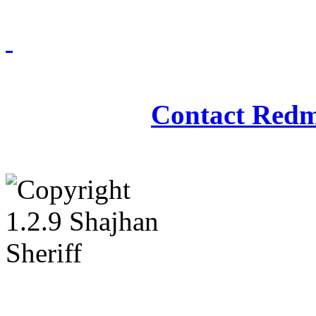
Redmasjid© 2009 - 2
Contact Redm