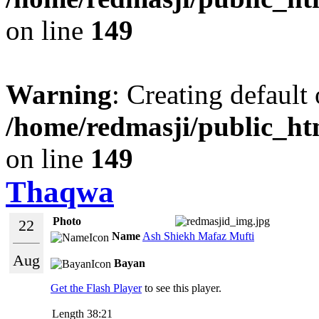
on line
149
Warning
: Creating default
/home/redmasji/public_ht
on line
149
Thaqwa
Photo
22
Name
Ash Shiekh Mafaz Mufti
Aug
Bayan
Get the Flash Player
to see this player.
Length
38:21