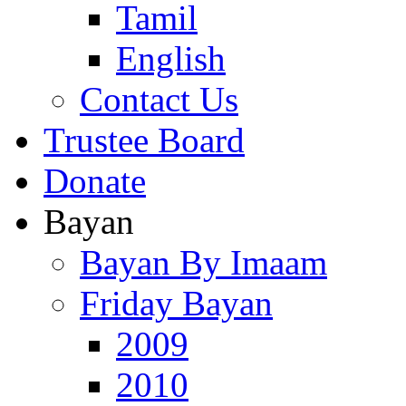
Tamil
English
Contact Us
Trustee Board
Donate
Bayan
Bayan By Imaam
Friday Bayan
2009
2010