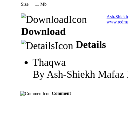
Size
11 Mb
Ash-Shiekh
www.redma
Download
Details
Thaqwa
By Ash-Shiekh Mafaz M
Comment