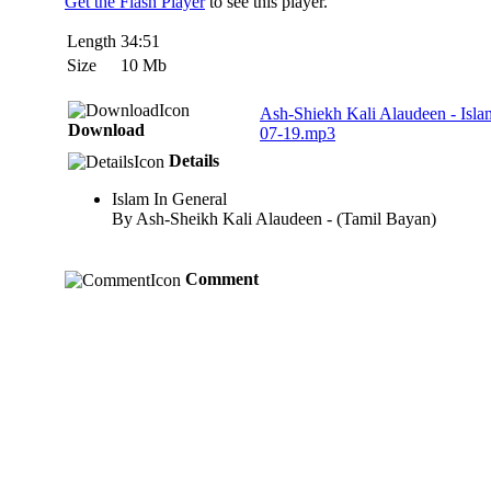
Get the Flash Player
to see this player.
Length
34:51
Size
10 Mb
Ash-Shiekh Kali Alaudeen - Isl
Download
07-19.mp3
Details
Islam In General
By Ash-Sheikh Kali Alaudeen - (Tamil Bayan)
Comment