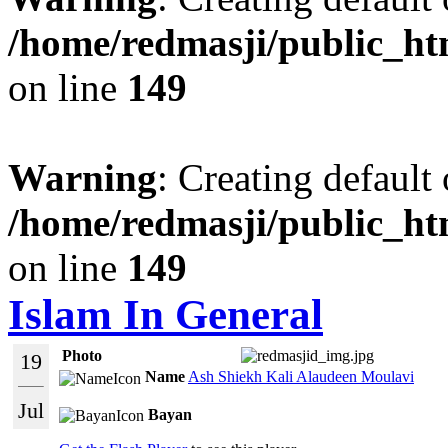
/home/redmasji/public_ht
on line
149
Warning
: Creating default
/home/redmasji/public_ht
on line
149
Islam In General
Photo
19
Name
Ash Shiekh Kali Alaudeen Moulavi
Jul
Bayan