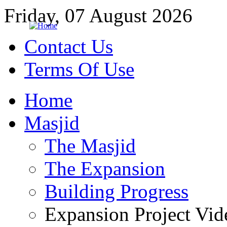
Friday, 07 August 2026
Contact Us
Terms Of Use
Home
Masjid
The Masjid
The Expansion
Building Progress
Expansion Project Vid