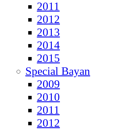
2011
2012
2013
2014
2015
Special Bayan
2009
2010
2011
2012