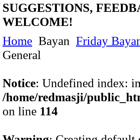
SUGGESTIONS, FEEDB
WELCOME!
Home
Bayan
Friday Baya
General
Notice
: Undefined index: im
/home/redmasji/public_ht
on line
114
Warning
: Creating default