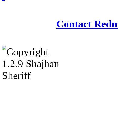
Redmasjid© 2009 - 2
Contact Redm