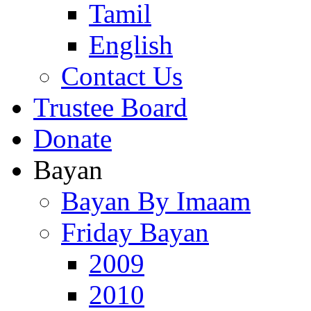
Tamil
English
Contact Us
Trustee Board
Donate
Bayan
Bayan By Imaam
Friday Bayan
2009
2010