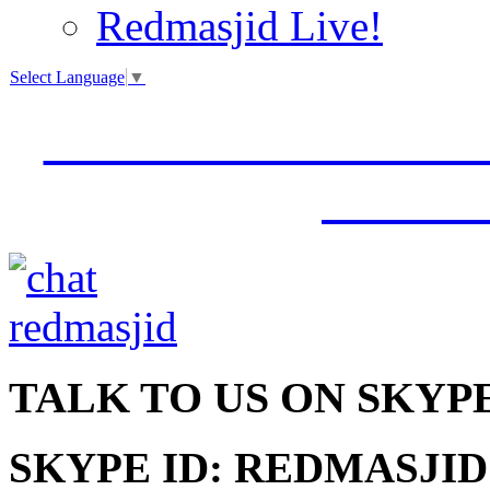
Redmasjid Live!
Select Language
▼
VISIT OUR NEW 
JUMM
TALK
TO US ON SKYP
SKYPE ID: REDMASJID