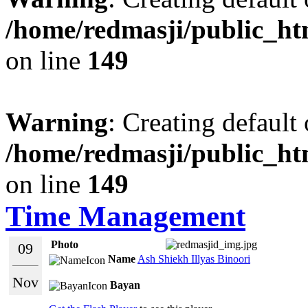
/home/redmasji/public_ht
on line
149
Warning
: Creating default
/home/redmasji/public_ht
on line
149
Time Management
Photo
09
Name
Ash Shiekh Illyas Binoori
Nov
Bayan