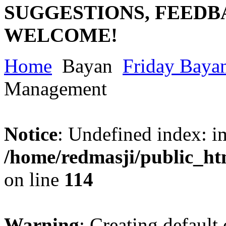
SUGGESTIONS, FEEDB
WELCOME!
Home
Bayan
Friday Baya
Management
Notice
: Undefined index: im
/home/redmasji/public_ht
on line
114
Warning
: Creating default