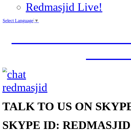
Redmasjid Live!
Select Language
▼
VISIT OUR NEW 
JUMM
TALK
TO US ON SKYP
SKYPE ID: REDMASJID