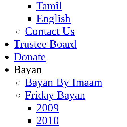
Tamil
English
Contact Us
Trustee Board
Donate
Bayan
Bayan By Imaam
Friday Bayan
2009
2010