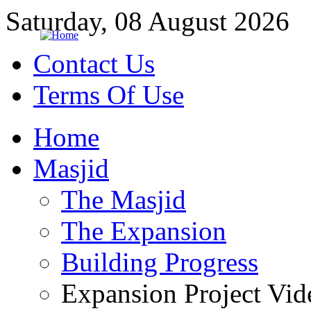
Saturday, 08 August 2026
Contact Us
Terms Of Use
Home
Masjid
The Masjid
The Expansion
Building Progress
Expansion Project Vid