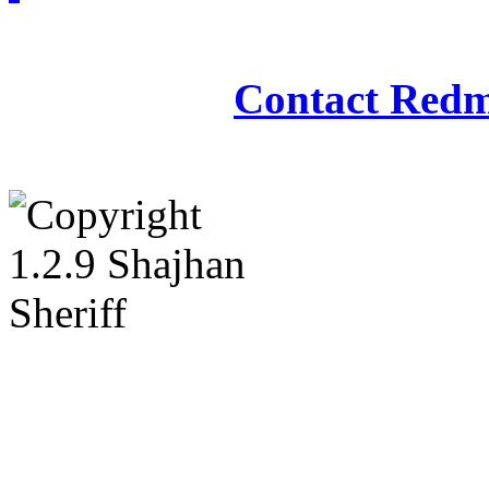
Redmasjid© 2009 - 2
Contact Redm