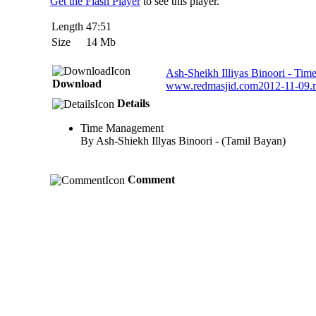
Get the Flash Player
to see this player.
Length
47:51
Size
14 Mb
Ash-Sheikh Illiyas Binoori - Ti
Download
www.redmasjid.com2012-11-09
Details
Time Management
By Ash-Shiekh Illyas Binoori - (Tamil Bayan)
Comment