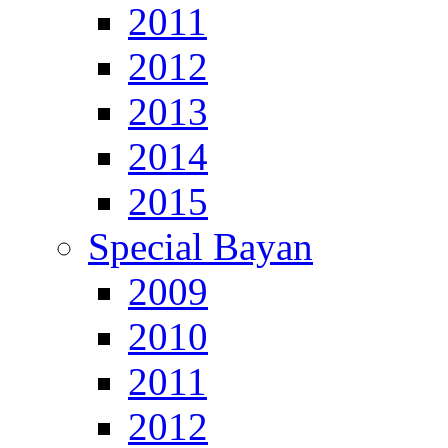
2011
2012
2013
2014
2015
Special Bayan
2009
2010
2011
2012