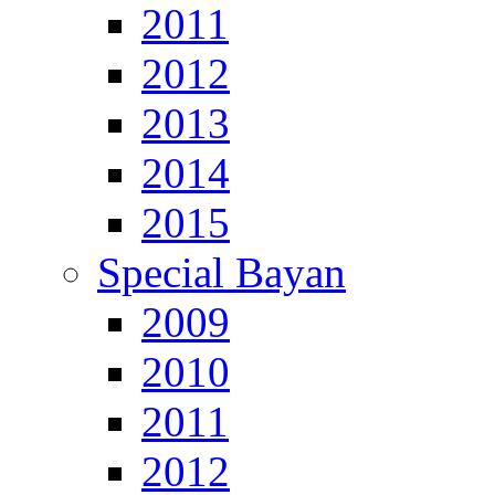
2011
2012
2013
2014
2015
Special Bayan
2009
2010
2011
2012