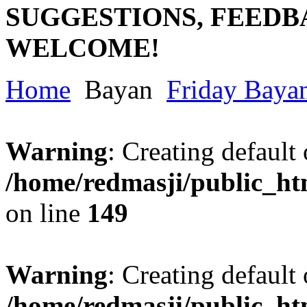
SUGGESTIONS, FEEDB
WELCOME!
Home
Bayan
Friday Baya
Warning
: Creating default
/home/redmasji/public_ht
on line
149
Warning
: Creating default
/home/redmasji/public_ht