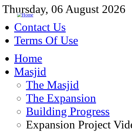
Thursday, 06 August 2026
Contact Us
Terms Of Use
Home
Masjid
The Masjid
The Expansion
Building Progress
Expansion Project Vid