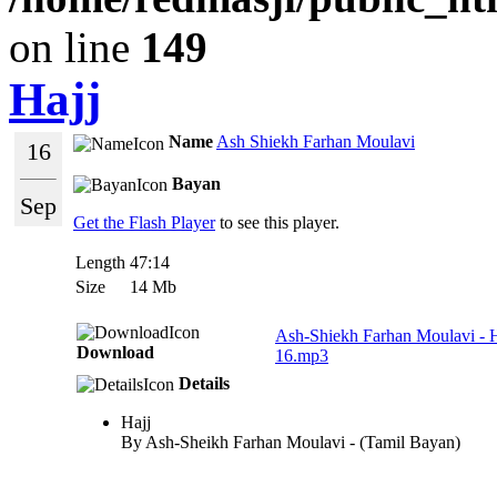
on line
149
Hajj
Name
Ash Shiekh Farhan Moulavi
16
Bayan
Sep
Get the Flash Player
to see this player.
Length
47:14
Size
14 Mb
Ash-Shiekh Farhan Moulavi - 
Download
16.mp3
Details
Hajj
By Ash-Sheikh Farhan Moulavi - (Tamil Bayan)