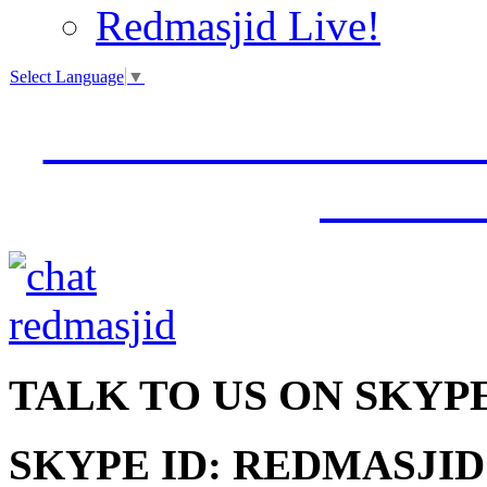
Redmasjid Live!
Select Language
▼
VISIT OUR NEW 
JUMM
TALK
TO US ON SKYP
SKYPE ID: REDMASJID