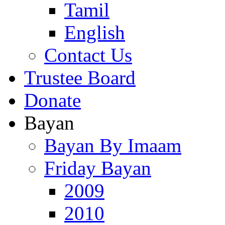
Tamil
English
Contact Us
Trustee Board
Donate
Bayan
Bayan By Imaam
Friday Bayan
2009
2010