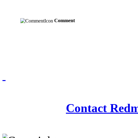
Comment
Redmasjid© 2009 - 2
Contact Redm