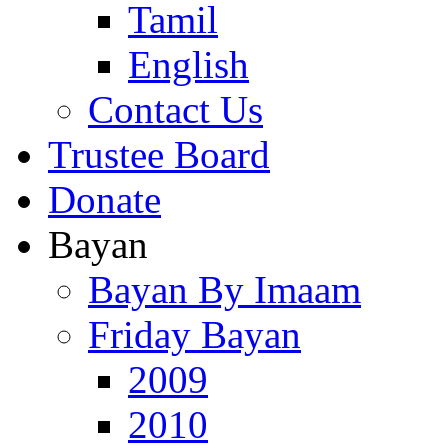
Tamil
English
Contact Us
Trustee Board
Donate
Bayan
Bayan By Imaam
Friday Bayan
2009
2010