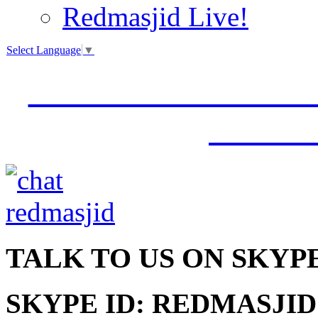
Redmasjid Live!
Select Language
▼
VISIT OUR NEW 
JUMM
TALK
TO US ON SKYP
SKYPE ID: REDMASJID