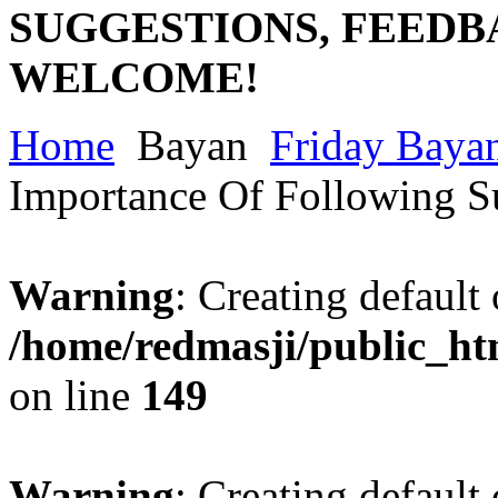
SUGGESTIONS, FEEDB
WELCOME!
Home
Bayan
Friday Baya
Importance Of Following 
Warning
: Creating default
/home/redmasji/public_ht
on line
149
Warning
: Creating default