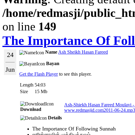
/home/redmasji/public_ht
on line
149
The Importance Of Fol
Name
Ash Sheikh Hasan Fareed
24
Bayan
Jun
Get the Flash Player
to see this player.
Length
54:03
Size
15 Mb
Ash-Shiekh Hasan Fareed Moulavi -
Download
www.redmasjid.com2011-06-24.mp
Details
The Importance Of Following Sunnah
ஸூன்னாவின் முக்கியத்துவம்