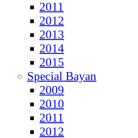
2011
2012
2013
2014
2015
Special Bayan
2009
2010
2011
2012