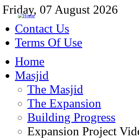
Friday, 07 August 2026
Contact Us
Terms Of Use
Home
Masjid
The Masjid
The Expansion
Building Progress
Expansion Project Vid