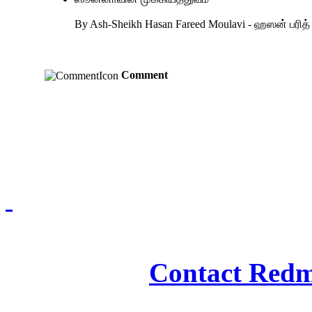
By Ash-Sheikh Hasan Fareed Moulavi - ஹஸன் பரி
Comment
Redmasjid© 2009 - 2
Contact Redm