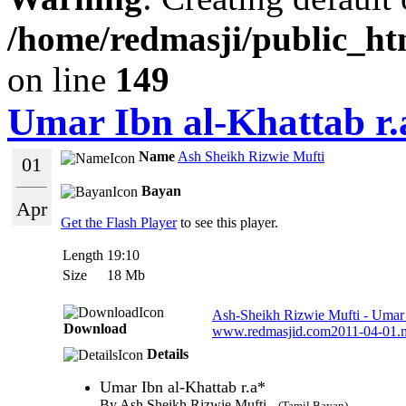
/home/redmasji/public_ht
on line
149
Umar Ibn al-Khattab r.
Name
Ash Sheikh Rizwie Mufti
01
Bayan
Apr
Get the Flash Player
to see this player.
Length
19:10
Size
18 Mb
Ash-Sheikh Rizwie Mufti - Umar I
Download
www.redmasjid.com2011-04-01.
Details
Umar Ibn al-Khattab r.a*
By Ash Sheikh Rizwie Mufti -
(Tamil Bayan)