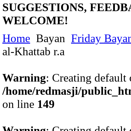
SUGGESTIONS, FEEDB
WELCOME!
Home
Bayan
Friday Baya
al-Khattab r.a
Warning
: Creating default
/home/redmasji/public_ht
on line
149
Warning
: Creating default