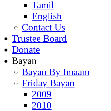
Tamil
English
Contact Us
Trustee Board
Donate
Bayan
Bayan By Imaam
Friday Bayan
2009
2010