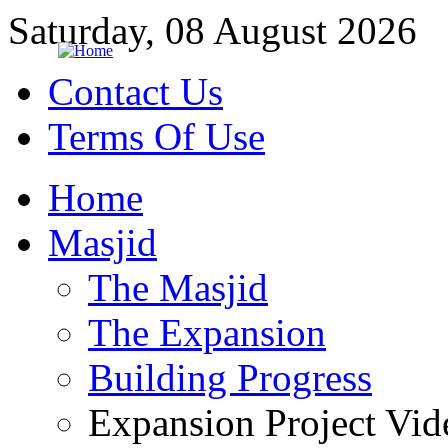
Saturday, 08 August 2026
Contact Us
Terms Of Use
Home
Masjid
The Masjid
The Expansion
Building Progress
Expansion Project Vid