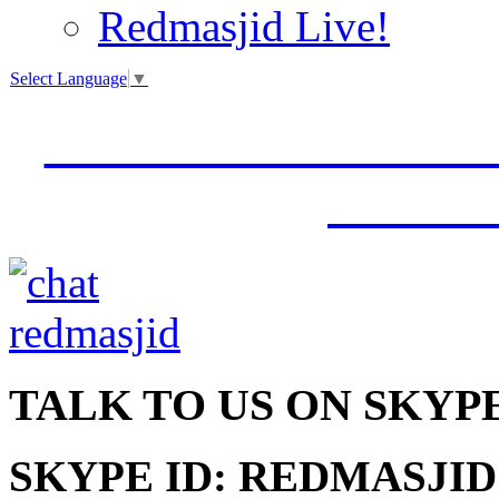
Redmasjid Live!
Select Language
▼
VISIT OUR NEW 
JUMM
TALK
TO US ON SKYP
SKYPE ID: REDMASJID