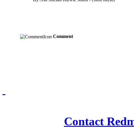
Comment
Redmasjid© 2009 - 2
Contact Redm