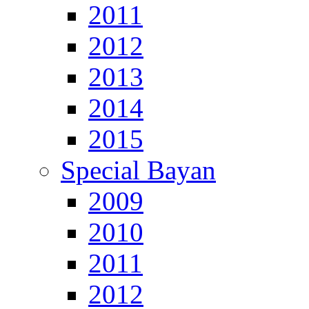
2011
2012
2013
2014
2015
Special Bayan
2009
2010
2011
2012