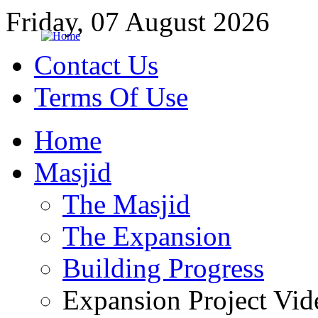
Friday, 07 August 2026
Contact Us
Terms Of Use
Home
Masjid
The Masjid
The Expansion
Building Progress
Expansion Project Vid