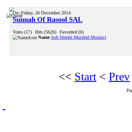
On:
Friday, 26 December 2014
Sunnah Of Rasool SAL
Votes (17)
|
Hits (5626)
|
Favorited (0)
Name
Ash Shiekh Murshid Moulavi
<<
Start
<
Prev
Pa
Redmasjid© 2009 - 2