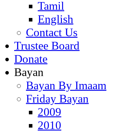
Tamil
English
Contact Us
Trustee Board
Donate
Bayan
Bayan By Imaam
Friday Bayan
2009
2010