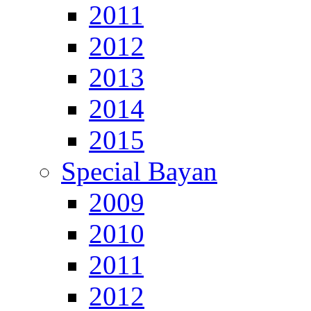
2011
2012
2013
2014
2015
Special Bayan
2009
2010
2011
2012