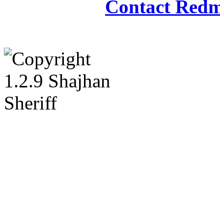
Contact Redm