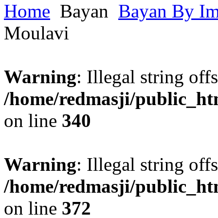
Home
Bayan
Bayan By I
Moulavi
Warning
: Illegal string offs
/home/redmasji/public_h
on line
340
Warning
: Illegal string offs
/home/redmasji/public_h
on line
372