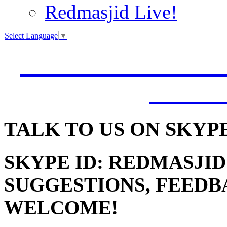
Redmasjid Live!
Select Language
▼
VISIT OUR NEW 
JUMM
TALK
TO US ON SKYP
SKYPE ID: REDMASJID
SUGGESTIONS, FEEDB
WELCOME!