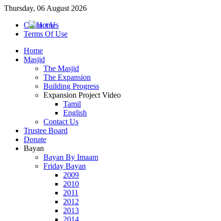
Thursday, 06 August 2026
Contact Us
Terms Of Use
Home
Masjid
The Masjid
The Expansion
Building Progress
Expansion Project Video
Tamil
English
Contact Us
Trustee Board
Donate
Bayan
Bayan By Imaam
Friday Bayan
2009
2010
2011
2012
2013
2014