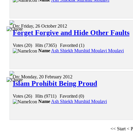
On:
Friday, 26 October 2012
Forget Forgive and Hide Other Faults
Votes (20)
|
Hits (7365)
|
Favorited (1)
Name
Ash Shiekh Murshid Moulavi Moulavi
On:
Monday, 20 February 2012
Islam Prohibit Being Proud
Votes (26)
|
Hits (9711)
|
Favorited (0)
Name
Ash Shiekh Murshid Moulavi
<<
Start
<
P