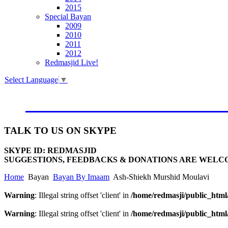
2015
Special Bayan
2009
2010
2011
2012
Redmasjid Live!
Select Language
▼
VISIT OUR NEW WEBSIT
TALK
TO US ON SKYPE
SKYPE ID: REDMASJID
SUGGESTIONS, FEEDBACKS & DONATIONS ARE WELC
Home
Bayan
Bayan By Imaam
Ash-Shiekh Murshid Moulavi
Warning
: Illegal string offset 'client' in
/home/redmasji/public_htm
Warning
: Illegal string offset 'client' in
/home/redmasji/public_htm