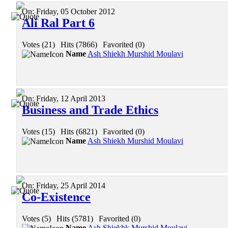
On:
Friday, 05 October 2012
Ali Ral Part 6
Votes (21)
|
Hits (7866)
|
Favorited (0)
Name
Ash Shiekh Murshid Moulavi
On:
Friday, 12 April 2013
Business and Trade Ethics
Votes (15)
|
Hits (6821)
|
Favorited (0)
Name
Ash Shiekh Murshid Moulavi
On:
Friday, 25 April 2014
Co-Existence
Votes (5)
|
Hits (5781)
|
Favorited (0)
Name
Ash Shiekhk Murshid Moulavi