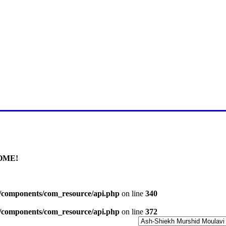
E FOR LATEST JUMMAH BAY
OME!
l/components/com_resource/api.php
on line
340
l/components/com_resource/api.php
on line
372