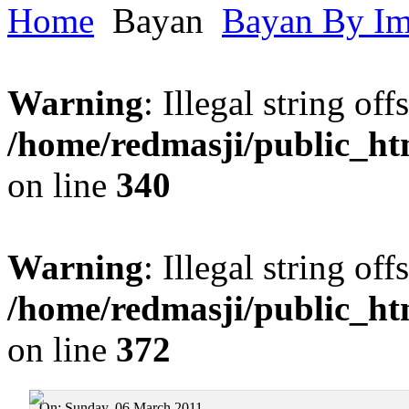
Home
Bayan
Bayan By I
Warning
: Illegal string offs
/home/redmasji/public_h
on line
340
Warning
: Illegal string offs
/home/redmasji/public_h
on line
372
On:
Sunday, 06 March 2011