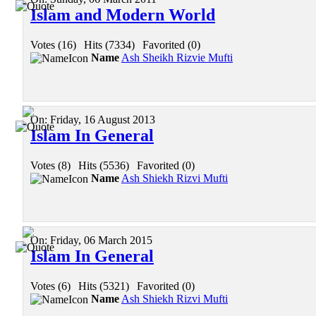
Islam and Modern World
Votes (16)
|
Hits (7334)
|
Favorited (0)
Name
Ash Sheikh Rizvie Mufti
On:
Friday, 16 August 2013
Islam In General
Votes (8)
|
Hits (5536)
|
Favorited (0)
Name
Ash Shiekh Rizvi Mufti
On:
Friday, 06 March 2015
Islam In General
Votes (6)
|
Hits (5321)
|
Favorited (0)
Name
Ash Shiekh Rizvi Mufti