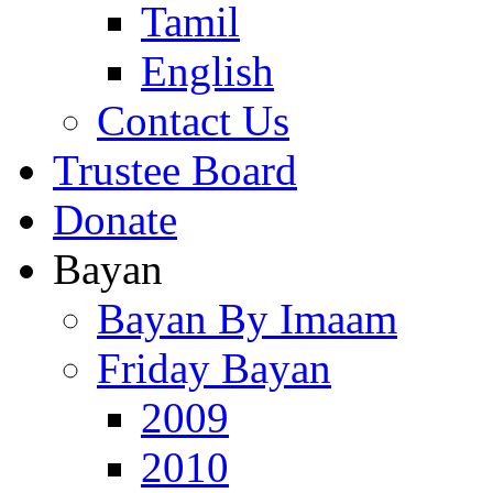
Tamil
English
Contact Us
Trustee Board
Donate
Bayan
Bayan By Imaam
Friday Bayan
2009
2010