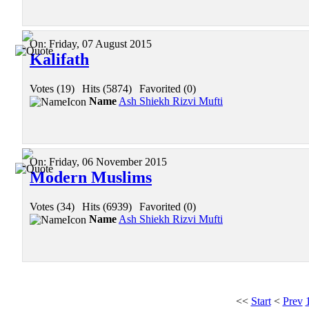
On:
Friday, 07 August 2015
Kalifath
Votes (19)
|
Hits (5874)
|
Favorited (0)
Name
Ash Shiekh Rizvi Mufti
On:
Friday, 06 November 2015
Modern Muslims
Votes (34)
|
Hits (6939)
|
Favorited (0)
Name
Ash Shiekh Rizvi Mufti
<<
Start
<
Prev