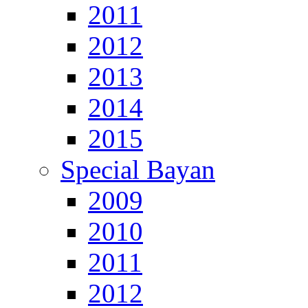
2011
2012
2013
2014
2015
Special Bayan
2009
2010
2011
2012