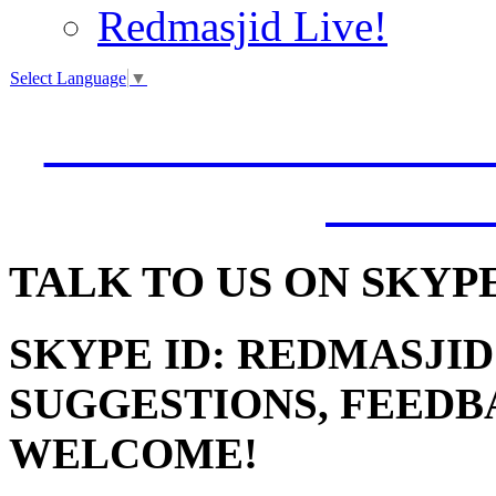
Redmasjid Live!
Select Language
▼
VISIT OUR NEW 
JUMM
TALK
TO US ON SKYP
SKYPE ID: REDMASJID
SUGGESTIONS, FEEDB
WELCOME!