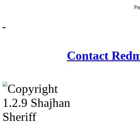
Pa
Redmasjid© 2009 - 2
Contact Redm