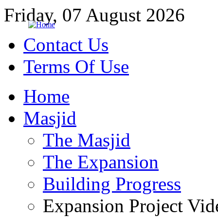
Friday, 07 August 2026
Contact Us
Terms Of Use
Home
Masjid
The Masjid
The Expansion
Building Progress
Expansion Project Vid