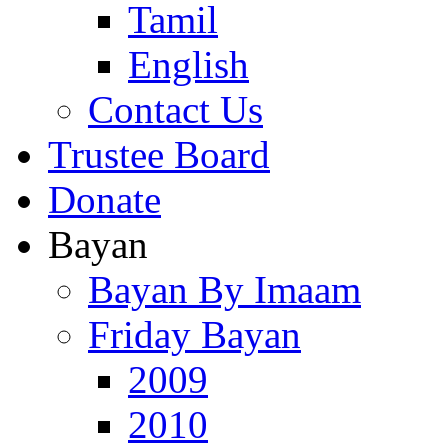
Tamil
English
Contact Us
Trustee Board
Donate
Bayan
Bayan By Imaam
Friday Bayan
2009
2010