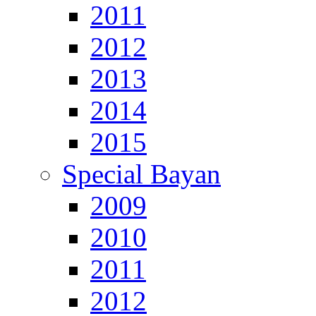
2011
2012
2013
2014
2015
Special Bayan
2009
2010
2011
2012