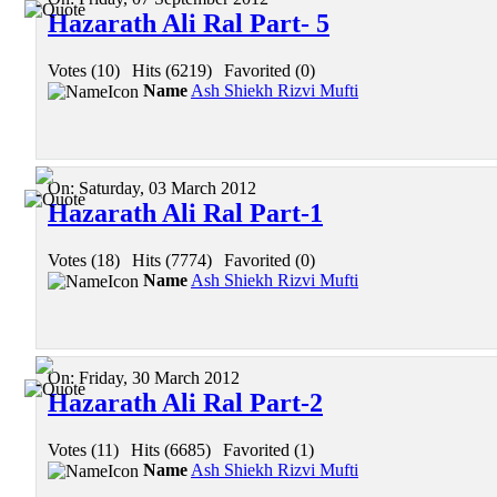
Hazarath Ali Ral Part- 5
Votes (10)
|
Hits (6219)
|
Favorited (0)
Name
Ash Shiekh Rizvi Mufti
On:
Saturday, 03 March 2012
Hazarath Ali Ral Part-1
Votes (18)
|
Hits (7774)
|
Favorited (0)
Name
Ash Shiekh Rizvi Mufti
On:
Friday, 30 March 2012
Hazarath Ali Ral Part-2
Votes (11)
|
Hits (6685)
|
Favorited (1)
Name
Ash Shiekh Rizvi Mufti