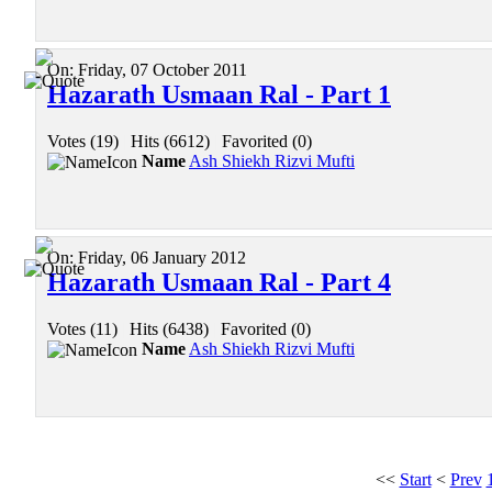
On:
Friday, 07 October 2011
Hazarath Usmaan Ral - Part 1
Votes (19)
|
Hits (6612)
|
Favorited (0)
Name
Ash Shiekh Rizvi Mufti
On:
Friday, 06 January 2012
Hazarath Usmaan Ral - Part 4
Votes (11)
|
Hits (6438)
|
Favorited (0)
Name
Ash Shiekh Rizvi Mufti
<<
Start
<
Prev