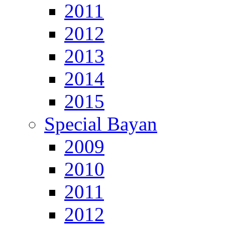
2011
2012
2013
2014
2015
Special Bayan
2009
2010
2011
2012