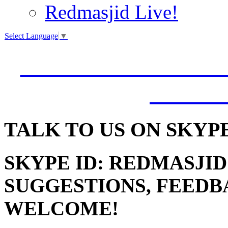
Redmasjid Live!
Select Language
▼
VISIT OUR NEW 
JUMM
TALK
TO US ON SKYP
SKYPE ID: REDMASJID
SUGGESTIONS, FEEDB
WELCOME!