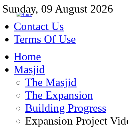
Sunday, 09 August 2026
Contact Us
Terms Of Use
Home
Masjid
The Masjid
The Expansion
Building Progress
Expansion Project Vid