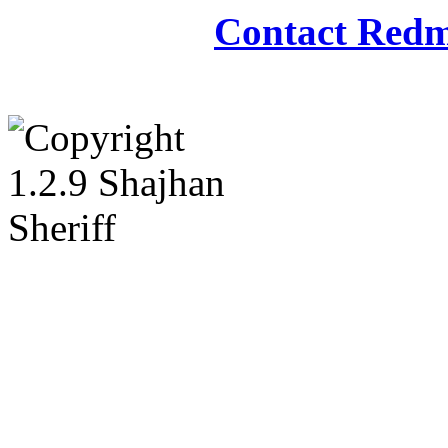
Contact Redm