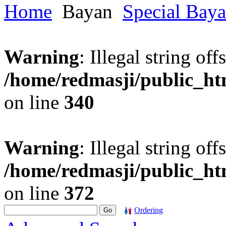
Home
Bayan
Special Bay
Warning
: Illegal string offs
/home/redmasji/public_h
on line
340
Warning
: Illegal string offs
/home/redmasji/public_h
on line
372
Ordering