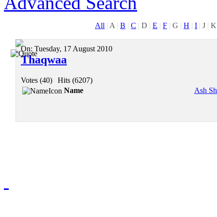
Advanced Search
All
|
A
|
B
|
C
|
D
|
E
|
F
|
G
|
H
|
I
|
J
|
K
On:
Tuesday, 17 August 2010
Thaqwaa
Votes (40)
|
Hits (6207)
Name
Ash Sh
Redmasjid© 2009 - 2