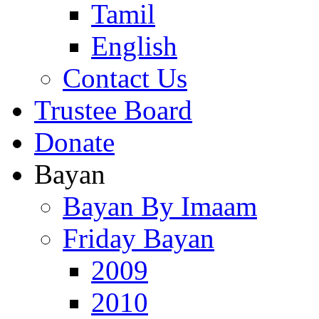
Tamil
English
Contact Us
Trustee Board
Donate
Bayan
Bayan By Imaam
Friday Bayan
2009
2010