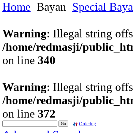
Home
Bayan
Special Bay
Warning
: Illegal string offs
/home/redmasji/public_h
on line
340
Warning
: Illegal string offs
/home/redmasji/public_h
on line
372
Ordering