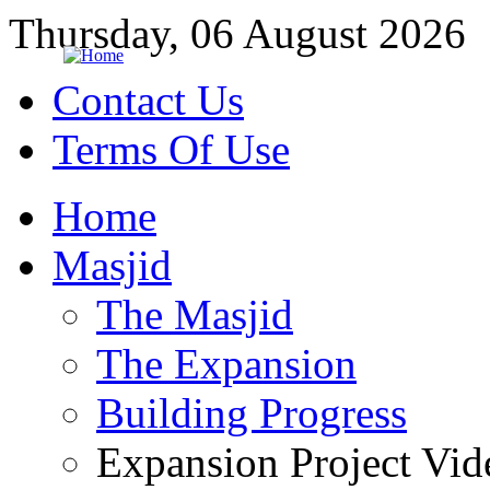
Thursday, 06 August 2026
Contact Us
Terms Of Use
Home
Masjid
The Masjid
The Expansion
Building Progress
Expansion Project Vid