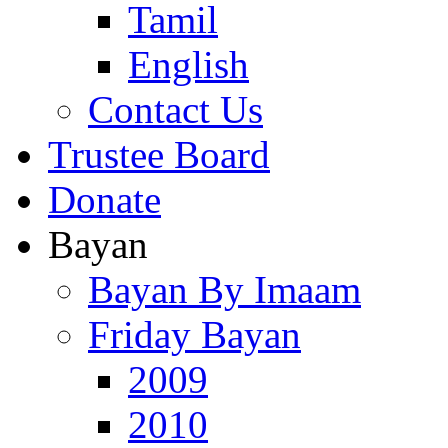
Tamil
English
Contact Us
Trustee Board
Donate
Bayan
Bayan By Imaam
Friday Bayan
2009
2010