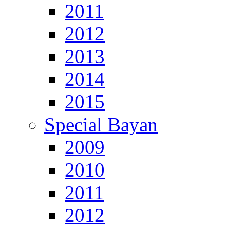
2011
2012
2013
2014
2015
Special Bayan
2009
2010
2011
2012