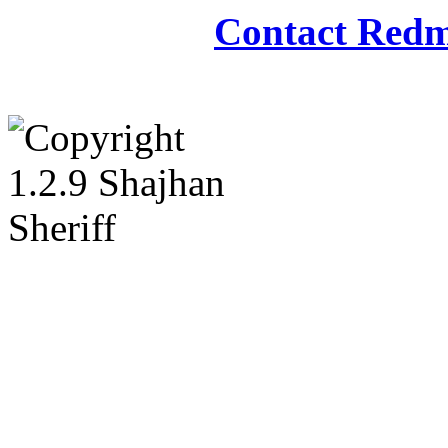
Contact Redm