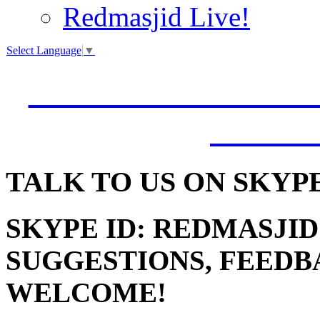
Redmasjid Live!
Select Language
▼
VISIT OUR NEW 
JUMM
TALK
TO US ON SKYP
SKYPE ID: REDMASJID
SUGGESTIONS, FEEDB
WELCOME!