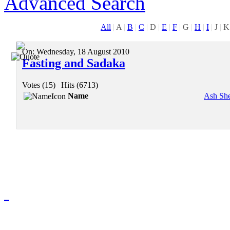
Advanced Search
All
|
A
|
B
|
C
|
D
|
E
|
F
|
G
|
H
|
I
|
J
|
K
On:
Wednesday, 18 August 2010
Fasting and Sadaka
Votes (15)
|
Hits (6713)
Name
Ash Sh
Redmasjid© 2009 - 2