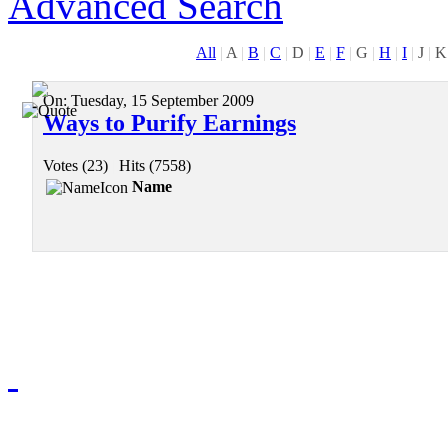
Advanced Search
All
|
A
|
B
|
C
|
D
|
E
|
F
|
G
|
H
|
I
|
J
|
K
On:
Tuesday, 15 September 2009
Ways to Purify Earnings
Votes (23)
|
Hits (7558)
Name
Redmasjid© 2009 - 2