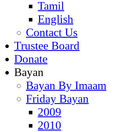
Tamil
English
Contact Us
Trustee Board
Donate
Bayan
Bayan By Imaam
Friday Bayan
2009
2010