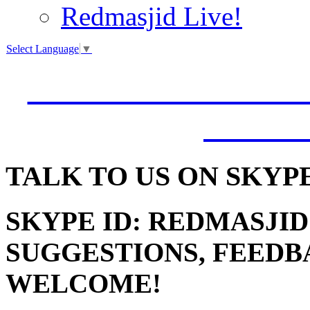
Redmasjid Live!
Select Language
▼
VISIT OUR NEW 
JUMM
TALK
TO US ON SKYP
SKYPE ID: REDMASJID
SUGGESTIONS, FEEDB
WELCOME!