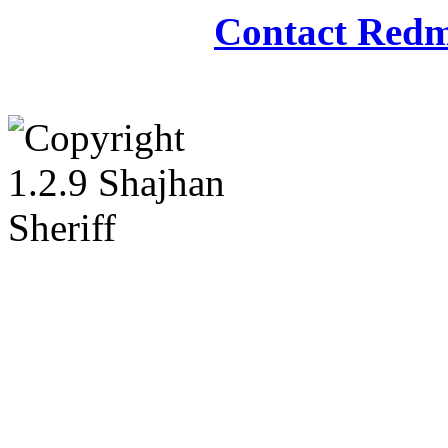
Contact Redm