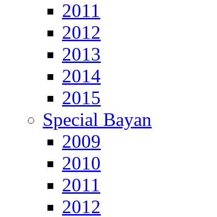
2011
2012
2013
2014
2015
Special Bayan
2009
2010
2011
2012