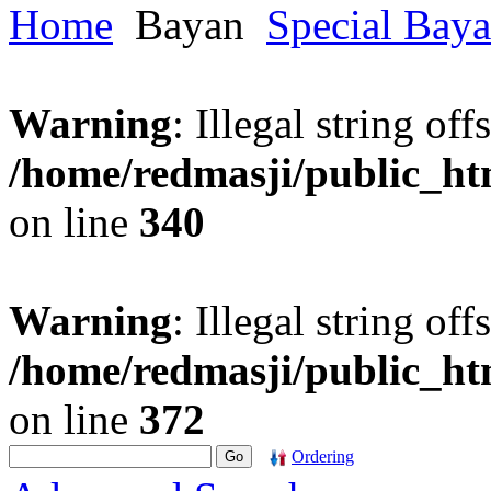
Home
Bayan
Special Bay
Warning
: Illegal string offs
/home/redmasji/public_h
on line
340
Warning
: Illegal string offs
/home/redmasji/public_h
on line
372
Ordering