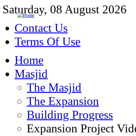
Saturday, 08 August 2026
Contact Us
Terms Of Use
Home
Masjid
The Masjid
The Expansion
Building Progress
Expansion Project Vid