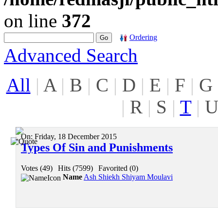
on line
372
Ordering
Advanced Search
All
|
A
|
B
|
C
|
D
|
E
|
F
|
G
|
R
|
S
|
T
|
On:
Friday, 18 December 2015
Types Of Sin and Punishments
Votes (49)
|
Hits (7599)
|
Favorited (0)
Name
Ash Shiekh Shiyam Moulavi