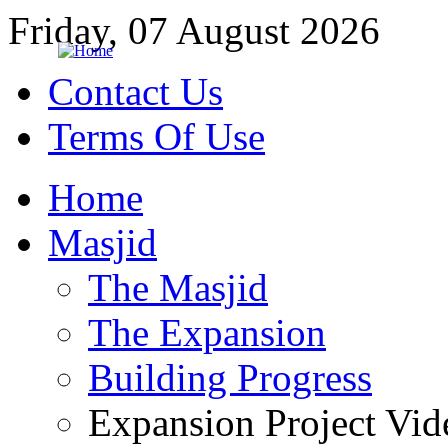
Friday, 07 August 2026
Contact Us
Terms Of Use
Home
Masjid
The Masjid
The Expansion
Building Progress
Expansion Project Vid