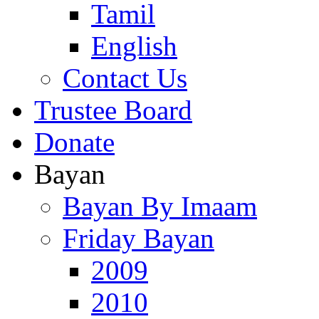
Tamil
English
Contact Us
Trustee Board
Donate
Bayan
Bayan By Imaam
Friday Bayan
2009
2010