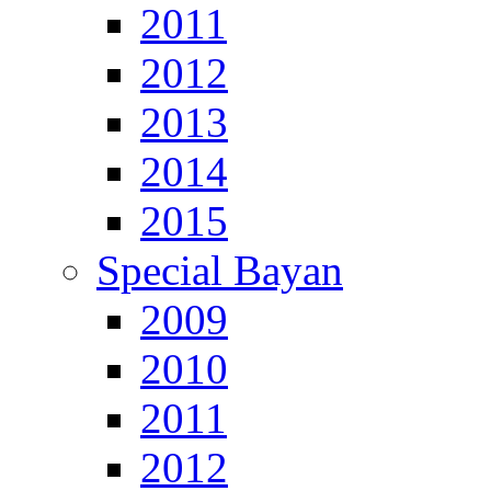
2011
2012
2013
2014
2015
Special Bayan
2009
2010
2011
2012