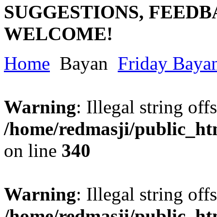
SUGGESTIONS, FEEDB
WELCOME!
Home
Bayan
Friday Baya
Warning
: Illegal string offs
/home/redmasji/public_h
on line
340
Warning
: Illegal string offs
/home/redmasji/public_h