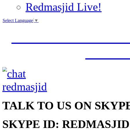
Redmasjid Live!
Select Language
▼
VISIT OUR NEW 
JUMM
TALK
TO US ON SKYP
SKYPE ID: REDMASJID