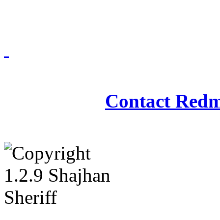
Redmasjid© 2009 - 2
Contact Redm