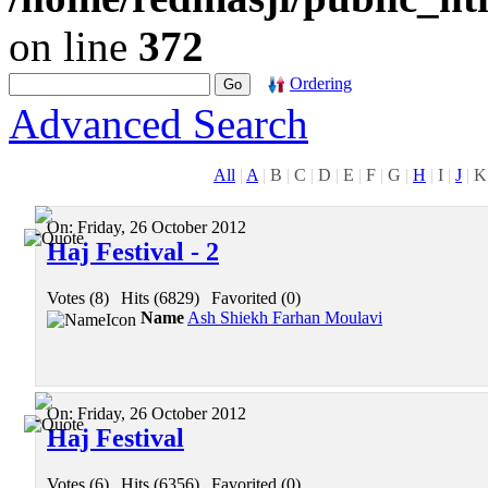
on line
372
Ordering
Advanced Search
All
|
A
|
B
|
C
|
D
|
E
|
F
|
G
|
H
|
I
|
J
|
K
On:
Friday, 26 October 2012
Haj Festival - 2
Votes (8)
|
Hits (6829)
|
Favorited (0)
Name
Ash Shiekh Farhan Moulavi
On:
Friday, 26 October 2012
Haj Festival
Votes (6)
|
Hits (6356)
|
Favorited (0)