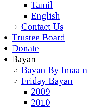
Tamil
English
Contact Us
Trustee Board
Donate
Bayan
Bayan By Imaam
Friday Bayan
2009
2010