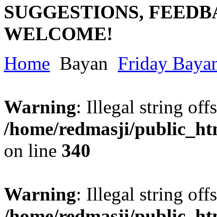
SUGGESTIONS, FEEDB
WELCOME!
Home
Bayan
Friday Baya
Warning
: Illegal string offs
/home/redmasji/public_h
on line
340
Warning
: Illegal string offs
/home/redmasji/public_h