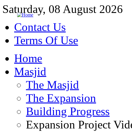
Saturday, 08 August 2026
Contact Us
Terms Of Use
Home
Masjid
The Masjid
The Expansion
Building Progress
Expansion Project Vid