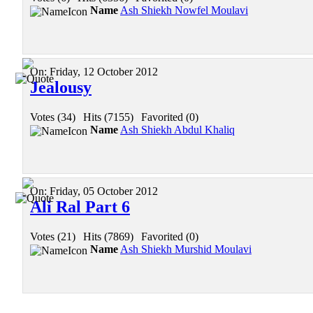
Name
Ash Shiekh Nowfel Moulavi
On:
Friday, 12 October 2012
Jealousy
Votes (34)
|
Hits (7155)
|
Favorited (0)
Name
Ash Shiekh Abdul Khaliq
On:
Friday, 05 October 2012
Ali Ral Part 6
Votes (21)
|
Hits (7869)
|
Favorited (0)
Name
Ash Shiekh Murshid Moulavi