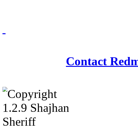
Redmasjid© 2009 - 2
Contact Redm