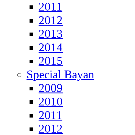
2011
2012
2013
2014
2015
Special Bayan
2009
2010
2011
2012