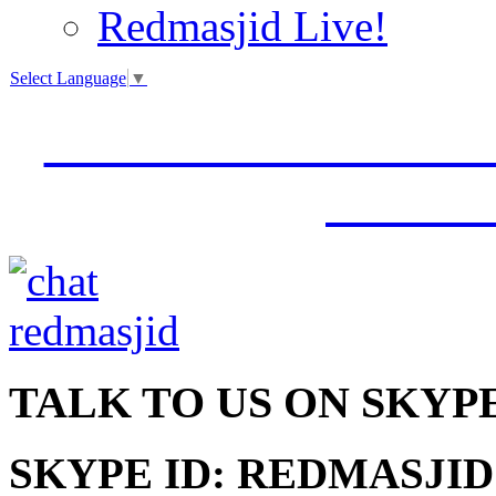
Redmasjid Live!
Select Language
▼
VISIT OUR NEW 
JUMM
TALK
TO US ON SKYP
SKYPE ID: REDMASJID