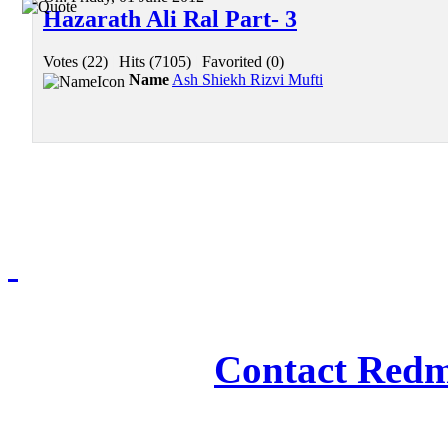
Hazarath Ali Ral Part- 3
Votes (22)
|
Hits (7105)
|
Favorited (0)
Name
Ash Shiekh Rizvi Mufti
Redmasjid© 2009 - 2
Contact Redm