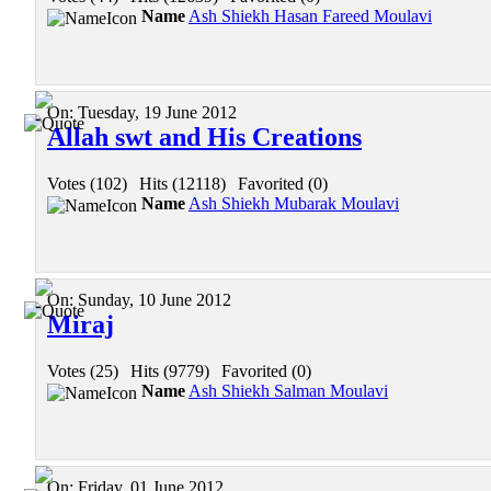
Name
Ash Shiekh Hasan Fareed Moulavi
On:
Tuesday, 19 June 2012
Allah swt and His Creations
Votes (102)
|
Hits (12118)
|
Favorited (0)
Name
Ash Shiekh Mubarak Moulavi
On:
Sunday, 10 June 2012
Miraj
Votes (25)
|
Hits (9779)
|
Favorited (0)
Name
Ash Shiekh Salman Moulavi
On:
Friday, 01 June 2012