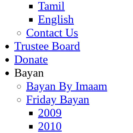
Tamil
English
Contact Us
Trustee Board
Donate
Bayan
Bayan By Imaam
Friday Bayan
2009
2010