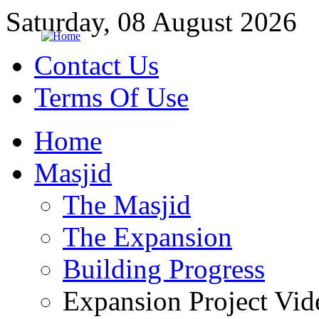
Saturday, 08 August 2026
Contact Us
Terms Of Use
Home
Masjid
The Masjid
The Expansion
Building Progress
Expansion Project Vid