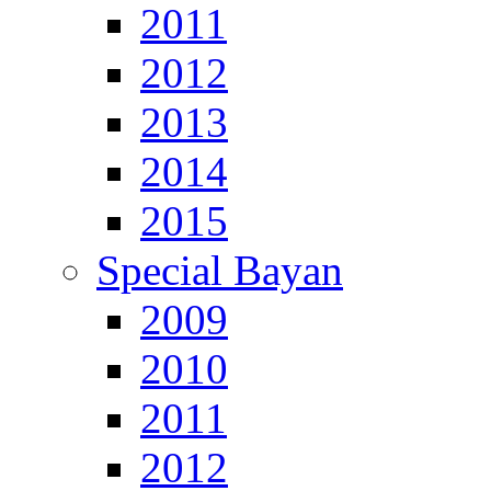
2011
2012
2013
2014
2015
Special Bayan
2009
2010
2011
2012