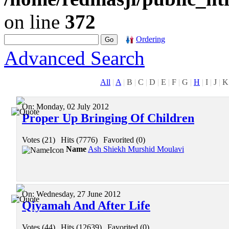
on line
372
Ordering
Advanced Search
All
|
A
|
B
|
C
|
D
|
E
|
F
|
G
|
H
|
I
|
J
|
K
On:
Monday, 02 July 2012
Proper Up Bringing Of Children
Votes (21)
|
Hits (7776)
|
Favorited (0)
Name
Ash Shiekh Murshid Moulavi
On:
Wednesday, 27 June 2012
Qiyamah And After Life
Votes (44)
|
Hits (12639)
|
Favorited (0)