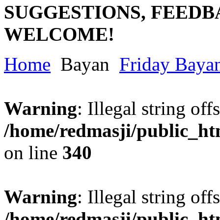
SUGGESTIONS, FEEDB
WELCOME!
Home
Bayan
Friday Baya
Warning
: Illegal string offs
/home/redmasji/public_h
on line
340
Warning
: Illegal string offs
/home/redmasji/public_h