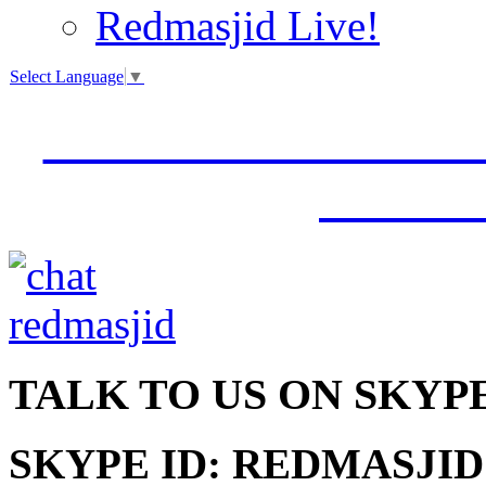
Redmasjid Live!
Select Language
▼
VISIT OUR NEW 
JUMM
TALK
TO US ON SKYP
SKYPE ID: REDMASJID