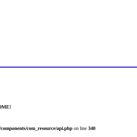
E FOR LATEST JUMMAH BAY
OME!
l/components/com_resource/api.php
on line
340