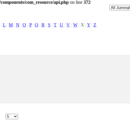
l/components/com_resource/api.php
on line
372
|
L
|
M
|
N
|
O
|
P
|
Q
|
R
|
S
|
T
|
U
|
V
|
W
|
X
|
Y
|
Z