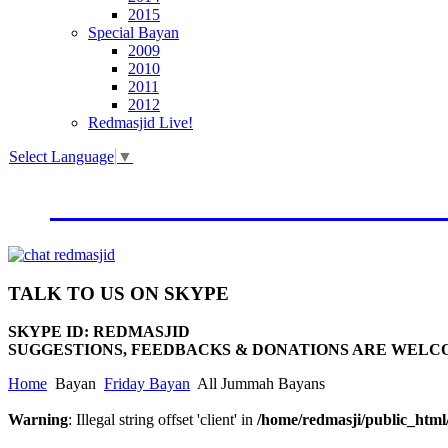
2015
Special Bayan
2009
2010
2011
2012
Redmasjid Live!
Select Language
▼
VISIT OUR NEW WEBSIT
TALK
TO US ON SKYPE
SKYPE ID: REDMASJID
SUGGESTIONS, FEEDBACKS & DONATIONS ARE WELC
Home
Bayan
Friday Bayan
All Jummah Bayans
Warning
: Illegal string offset 'client' in
/home/redmasji/public_htm