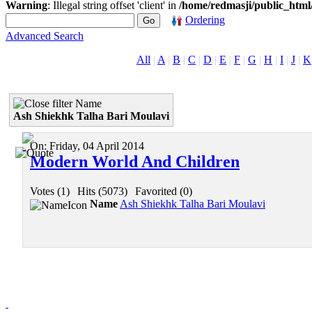
Warning
: Illegal string offset 'client' in
/home/redmasji/public_htm
Ordering
Advanced Search
All
|
A
|
B
|
C
|
D
|
E
|
F
|
G
|
H
|
I
|
J
|
K
Name
Ash Shiekhk Talha Bari Moulavi
On:
Friday, 04 April 2014
Modern World And Children
Votes (1)
|
Hits (5073)
|
Favorited (0)
Name
Ash Shiekhk Talha Bari Moulavi