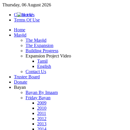
Thursday, 06 August 2026
Contact Us
Terms Of Use
Home
Masjid
The Masjid
The Expansion
Building Progress
Expansion Project Video
Tamil
English
Contact Us
Trustee Board
Donate
Bayan
Bayan By Imaam
Friday Bayan
2009
2010
2011
2012
2013
2014