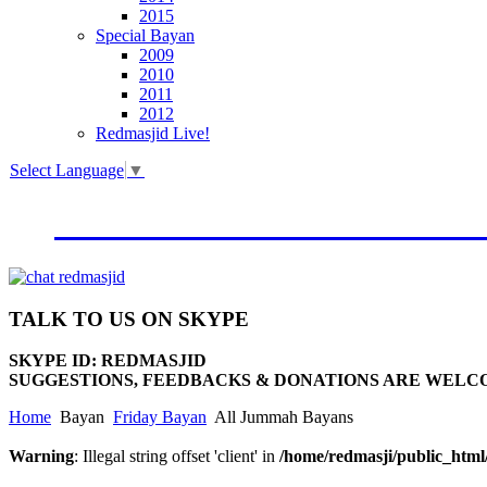
2015
Special Bayan
2009
2010
2011
2012
Redmasjid Live!
Select Language
▼
VISIT OUR NEW WEBSIT
TALK
TO US ON SKYPE
SKYPE ID: REDMASJID
SUGGESTIONS, FEEDBACKS & DONATIONS ARE WELC
Home
Bayan
Friday Bayan
All Jummah Bayans
Warning
: Illegal string offset 'client' in
/home/redmasji/public_htm