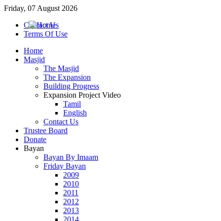
Friday, 07 August 2026
Contact Us
Terms Of Use
Home
Masjid
The Masjid
The Expansion
Building Progress
Expansion Project Video
Tamil
English
Contact Us
Trustee Board
Donate
Bayan
Bayan By Imaam
Friday Bayan
2009
2010
2011
2012
2013
2014