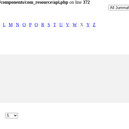
l/components/com_resource/api.php
on line
372
|
L
|
M
|
N
|
O
|
P
|
Q
|
R
|
S
|
T
|
U
|
V
|
W
|
X
|
Y
|
Z