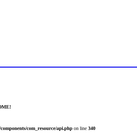
E FOR LATEST JUMMAH BAY
OME!
l/components/com_resource/api.php
on line
340