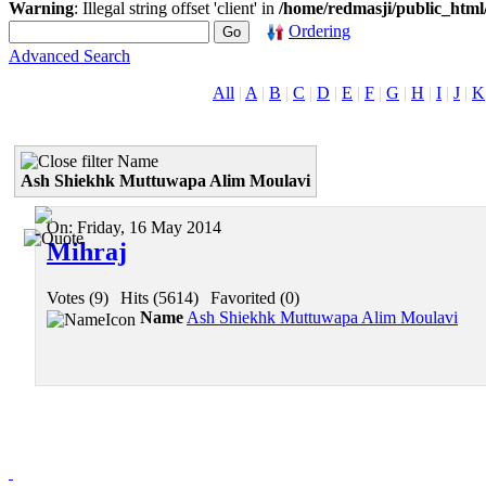
Warning
: Illegal string offset 'client' in
/home/redmasji/public_htm
Ordering
Advanced Search
All
|
A
|
B
|
C
|
D
|
E
|
F
|
G
|
H
|
I
|
J
|
K
Name
Ash Shiekhk Muttuwapa Alim Moulavi
On:
Friday, 16 May 2014
Mihraj
Votes (9)
|
Hits (5614)
|
Favorited (0)
Name
Ash Shiekhk Muttuwapa Alim Moulavi