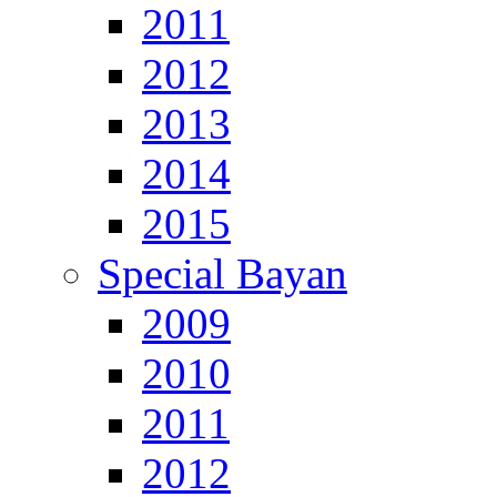
2011
2012
2013
2014
2015
Special Bayan
2009
2010
2011
2012