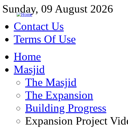
Sunday, 09 August 2026
Contact Us
Terms Of Use
Home
Masjid
The Masjid
The Expansion
Building Progress
Expansion Project Vid