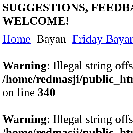
SUGGESTIONS, FEEDB
WELCOME!
Home
Bayan
Friday Baya
Warning
: Illegal string offs
/home/redmasji/public_h
on line
340
Warning
: Illegal string offs
/home/redmasji/public_h