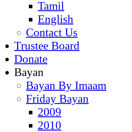
Tamil
English
Contact Us
Trustee Board
Donate
Bayan
Bayan By Imaam
Friday Bayan
2009
2010