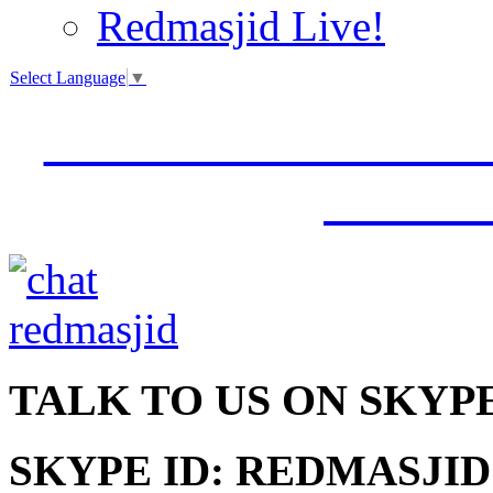
Redmasjid Live!
Select Language
▼
VISIT OUR NEW 
JUMM
TALK
TO US ON SKYP
SKYPE ID: REDMASJID