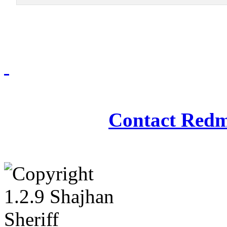
Redmasjid© 2009 - 2
Contact Redm