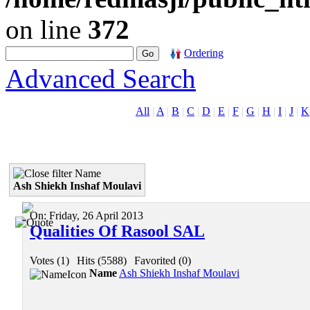
on line
372
Ordering
Advanced Search
All
|
A
|
B
|
C
|
D
|
E
|
F
|
G
|
H
|
I
|
J
|
K
Name
Ash Shiekh Inshaf Moulavi
On:
Friday, 26 April 2013
Qualities Of Rasool SAL
Votes (1)
|
Hits (5588)
|
Favorited (0)
Name
Ash Shiekh Inshaf Moulavi