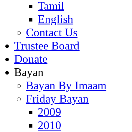
Tamil
English
Contact Us
Trustee Board
Donate
Bayan
Bayan By Imaam
Friday Bayan
2009
2010