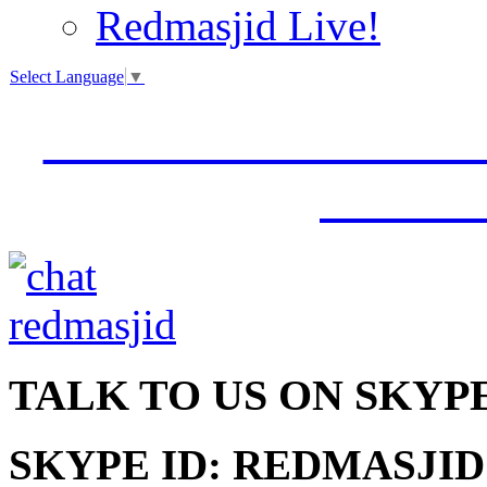
Redmasjid Live!
Select Language
▼
VISIT OUR NEW 
JUMM
TALK
TO US ON SKYP
SKYPE ID: REDMASJID