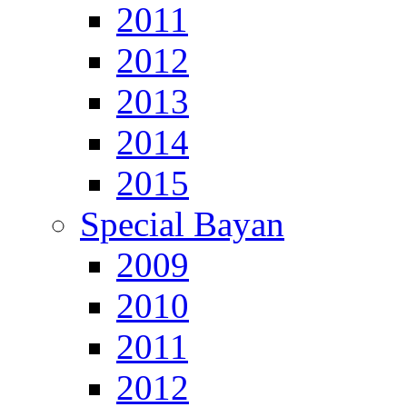
2011
2012
2013
2014
2015
Special Bayan
2009
2010
2011
2012