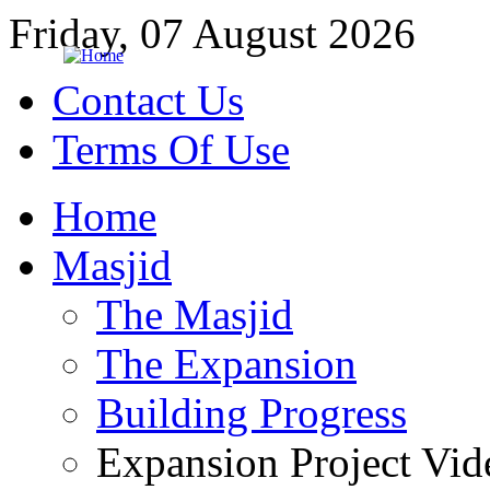
Friday, 07 August 2026
Contact Us
Terms Of Use
Home
Masjid
The Masjid
The Expansion
Building Progress
Expansion Project Vid