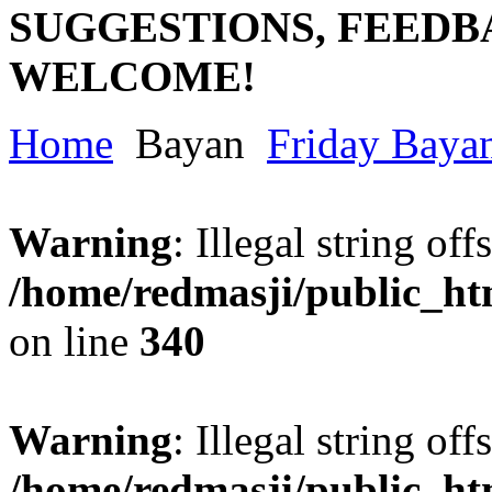
SUGGESTIONS, FEEDB
WELCOME!
Home
Bayan
Friday Baya
Warning
: Illegal string offs
/home/redmasji/public_h
on line
340
Warning
: Illegal string offs
/home/redmasji/public_h