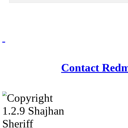
Redmasjid© 2009 - 2
Contact Redm