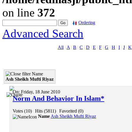
on line
372
Ordering
Advanced Search
All
|
A
|
B
|
C
|
D
|
E
|
F
|
G
|
H
|
I
|
J
|
K
Name
Ash Sheikh Mufti Riyaz
On:
Friday, 18 June 2010
Norm And Behavior In Islam*
Votes (10)
|
Hits (5811)
|
Favorited (0)
Name
Ash Sheikh Mufti Riyaz