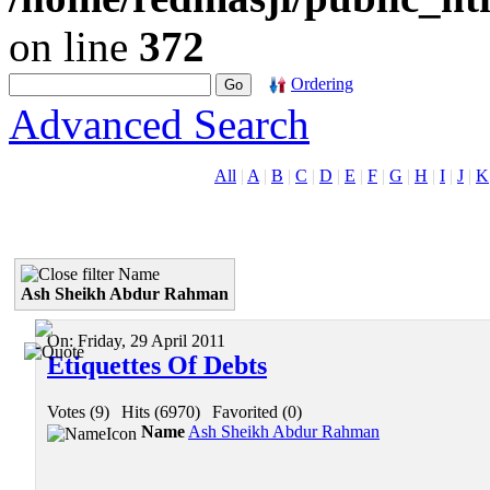
on line
372
Ordering
Advanced Search
All
|
A
|
B
|
C
|
D
|
E
|
F
|
G
|
H
|
I
|
J
|
K
Name
Ash Sheikh Abdur Rahman
On:
Friday, 29 April 2011
Etiquettes Of Debts
Votes (9)
|
Hits (6970)
|
Favorited (0)
Name
Ash Sheikh Abdur Rahman