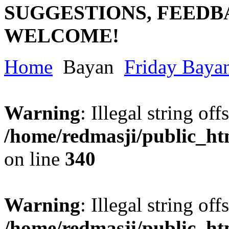
SUGGESTIONS, FEEDB
WELCOME!
Home
Bayan
Friday Baya
Warning
: Illegal string offs
/home/redmasji/public_h
on line
340
Warning
: Illegal string offs
/home/redmasji/public_h