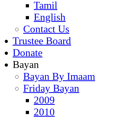
Tamil
English
Contact Us
Trustee Board
Donate
Bayan
Bayan By Imaam
Friday Bayan
2009
2010