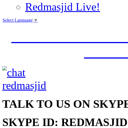
Redmasjid Live!
Select Language
▼
VISIT OUR NEW 
JUMM
TALK
TO US ON SKYP
SKYPE ID: REDMASJID