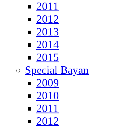
2011
2012
2013
2014
2015
Special Bayan
2009
2010
2011
2012