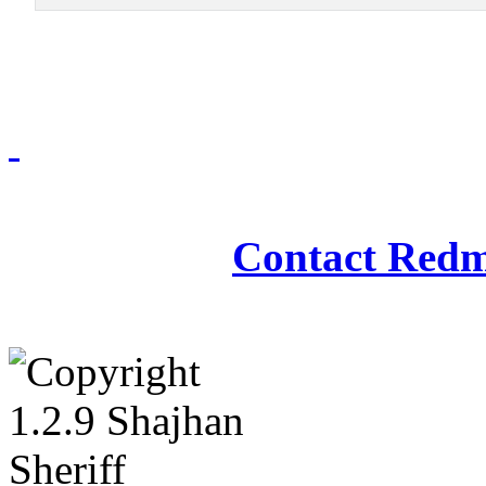
Redmasjid© 2009 - 2
Contact Redm