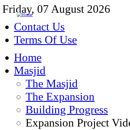
Friday, 07 August 2026
Contact Us
Terms Of Use
Home
Masjid
The Masjid
The Expansion
Building Progress
Expansion Project Vid