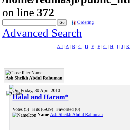
on line
372
Ordering
Advanced Search
All
|
A
|
B
|
C
|
D
|
E
|
F
|
G
|
H
|
I
|
J
|
K
Name
Ash Sheikh Abdul Rahuman
On:
Friday, 30 April 2010
Halal and Haram*
Votes (5)
|
Hits (6939)
|
Favorited (0)
Name
Ash Sheikh Abdul Rahuman