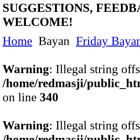
SUGGESTIONS, FEEDB
WELCOME!
Home
Bayan
Friday Baya
Warning
: Illegal string offs
/home/redmasji/public_h
on line
340
Warning
: Illegal string offs
/home/redmasji/public_h