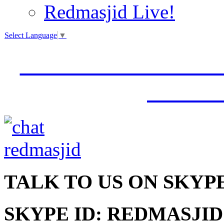
Redmasjid Live!
Select Language
▼
VISIT OUR NEW 
JUMM
TALK
TO US ON SKYP
SKYPE ID: REDMASJID