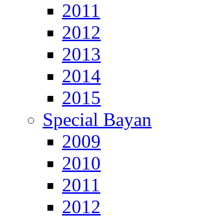
2011
2012
2013
2014
2015
Special Bayan
2009
2010
2011
2012