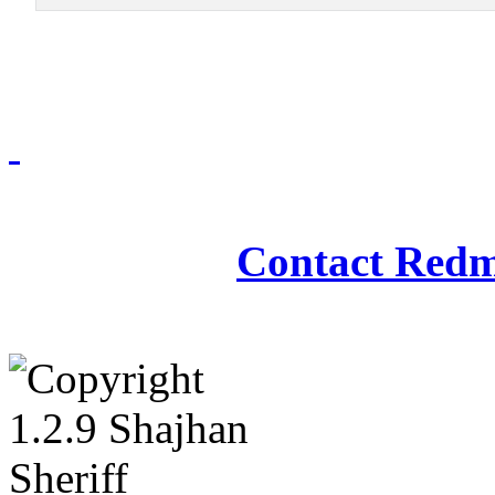
Redmasjid© 2009 - 2
Contact Redm