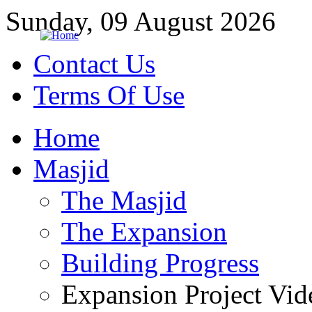
Sunday, 09 August 2026
Contact Us
Terms Of Use
Home
Masjid
The Masjid
The Expansion
Building Progress
Expansion Project Vid