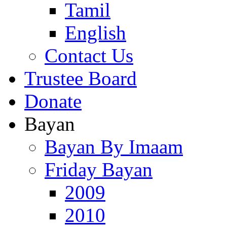
Tamil
English
Contact Us
Trustee Board
Donate
Bayan
Bayan By Imaam
Friday Bayan
2009
2010