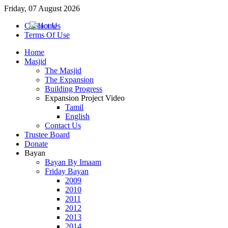
Friday, 07 August 2026
Contact Us
Terms Of Use
Home
Masjid
The Masjid
The Expansion
Building Progress
Expansion Project Video
Tamil
English
Contact Us
Trustee Board
Donate
Bayan
Bayan By Imaam
Friday Bayan
2009
2010
2011
2012
2013
2014