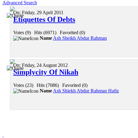
Advanced Search
On:
Friday, 29 April 2011
Etiquettes Of Debts
Votes (9)
|
Hits (6971)
|
Favorited (0)
Name
Ash Sheikh Abdur Rahman
On:
Friday, 24 August 2012
Simplycity Of Nikah
Votes (23)
|
Hits (7086)
|
Favorited (0)
Name
Ash Shiekh Abdur Rahman Hafiz