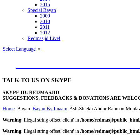
2015
Special Bayan
2009
2010
2011
2012
Redmasjid Live!
Select Language
▼
VISIT OUR NEW WEBSIT
TALK
TO US ON SKYPE
SKYPE ID: REDMASJID
SUGGESTIONS, FEEDBACKS & DONATIONS ARE WELC
Home
Bayan
Bayan By Imaam
Ash-Shiekh Abdur Rahman Moulav
Warning
: Illegal string offset 'client' in
/home/redmasji/public_htm
Warning
: Illegal string offset 'client' in
/home/redmasji/public_htm