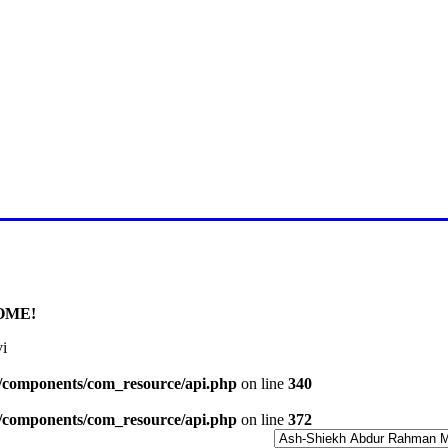
E FOR LATEST JUMMAH BAY
OME!
i
l/components/com_resource/api.php
on line
340
l/components/com_resource/api.php
on line
372