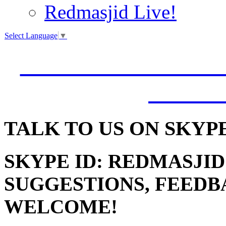
Redmasjid Live!
Select Language
▼
VISIT OUR NEW 
JUMM
TALK
TO US ON SKYP
SKYPE ID: REDMASJID
SUGGESTIONS, FEEDB
WELCOME!