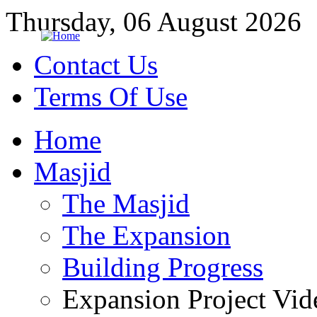
Thursday, 06 August 2026
Contact Us
Terms Of Use
Home
Masjid
The Masjid
The Expansion
Building Progress
Expansion Project Vid