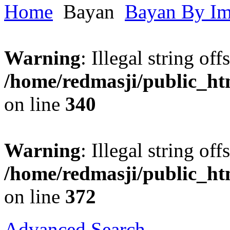
Home
Bayan
Bayan By I
Warning
: Illegal string offs
/home/redmasji/public_h
on line
340
Warning
: Illegal string offs
/home/redmasji/public_h
on line
372
Advanced Search