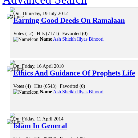
On:
Thursday, 19 July 2012
Earning Good Deeds On Ramalaan
Votes (12)
|
Hits (7171)
|
Favorited (0)
Name
Ash Shiekh Illyas Binoori
On:
Friday, 16 April 2010
Ethics And Guidance Of Prophets Life
Votes (4)
|
Hits (6543)
|
Favorited (0)
Name
Ash Sheikh Illyas Binoori
On:
Friday, 11 April 2014
Islam In General