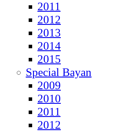
2011
2012
2013
2014
2015
Special Bayan
2009
2010
2011
2012