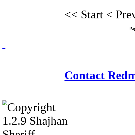
<<
Start
<
Pre
Pa
Redmasjid© 2009 - 2
Contact Redm