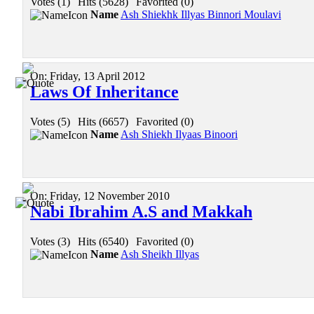
Votes (1)
|
Hits (5628)
|
Favorited (0)
Name
Ash Shiekhk Illyas Binnori Moulavi
On:
Friday, 13 April 2012
Laws Of Inheritance
Votes (5)
|
Hits (6657)
|
Favorited (0)
Name
Ash Shiekh Ilyaas Binoori
On:
Friday, 12 November 2010
Nabi Ibrahim A.S and Makkah
Votes (3)
|
Hits (6540)
|
Favorited (0)
Name
Ash Sheikh Illyas