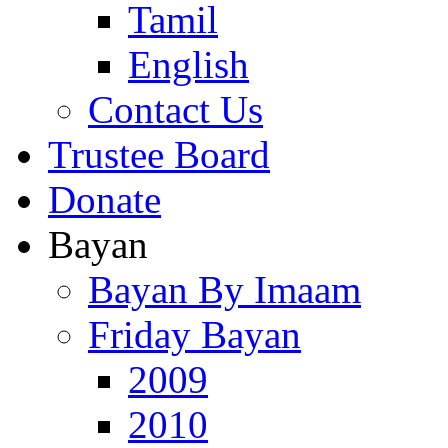
Tamil
English
Contact Us
Trustee Board
Donate
Bayan
Bayan By Imaam
Friday Bayan
2009
2010