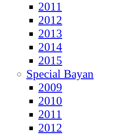
2011
2012
2013
2014
2015
Special Bayan
2009
2010
2011
2012