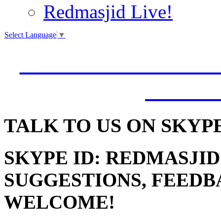
Redmasjid Live!
Select Language
▼
VISIT OUR NEW 
JUMM
TALK
TO US ON SKYP
SKYPE ID: REDMASJID
SUGGESTIONS, FEEDB
WELCOME!