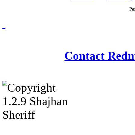
Pa
Redmasjid© 2009 - 2
Contact Redm