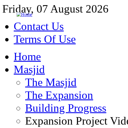
Friday, 07 August 2026
Contact Us
Terms Of Use
Home
Masjid
The Masjid
The Expansion
Building Progress
Expansion Project Vid