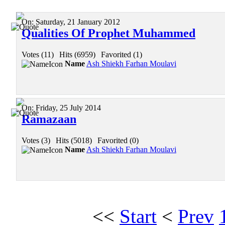
On:
Saturday, 21 January 2012
Qualities Of Prophet Muhammed
Votes (11)
|
Hits (6959)
|
Favorited (1)
Name
Ash Shiekh Farhan Moulavi
On:
Friday, 25 July 2014
Ramazaan
Votes (3)
|
Hits (5018)
|
Favorited (0)
Name
Ash Shiekh Farhan Moulavi
<<
Start
<
Prev