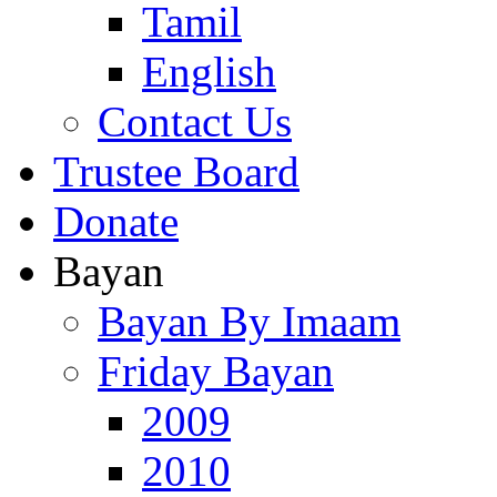
Tamil
English
Contact Us
Trustee Board
Donate
Bayan
Bayan By Imaam
Friday Bayan
2009
2010