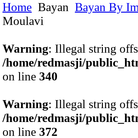
Home
Bayan
Bayan By I
Moulavi
Warning
: Illegal string offs
/home/redmasji/public_h
on line
340
Warning
: Illegal string offs
/home/redmasji/public_h
on line
372