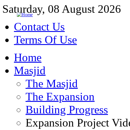
Saturday, 08 August 2026
Contact Us
Terms Of Use
Home
Masjid
The Masjid
The Expansion
Building Progress
Expansion Project Vid