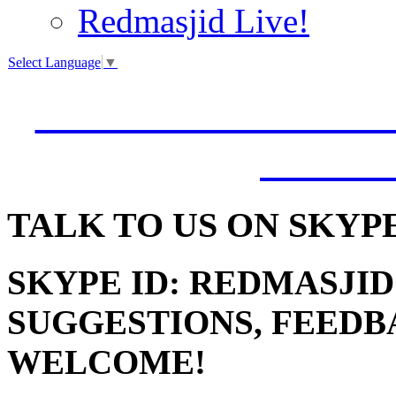
Redmasjid Live!
Select Language
▼
VISIT OUR NEW 
JUMM
TALK
TO US ON SKYP
SKYPE ID: REDMASJID
SUGGESTIONS, FEEDB
WELCOME!