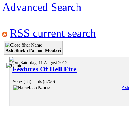
Advanced Search
RSS current search
Name
Ash Shiekh Farhan Moulavi
On:
Saturday, 11 August 2012
Features Of Hell Fire
Votes (18)
|
Hits (8750)
Name
Ash