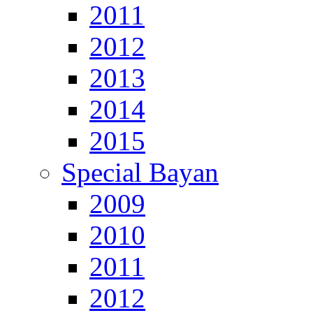
2011
2012
2013
2014
2015
Special Bayan
2009
2010
2011
2012