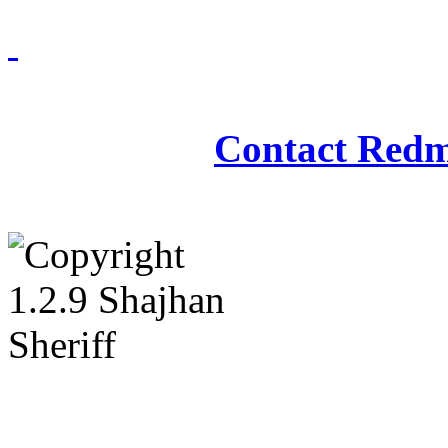
Redmasjid© 2009 - 2
Contact Redm