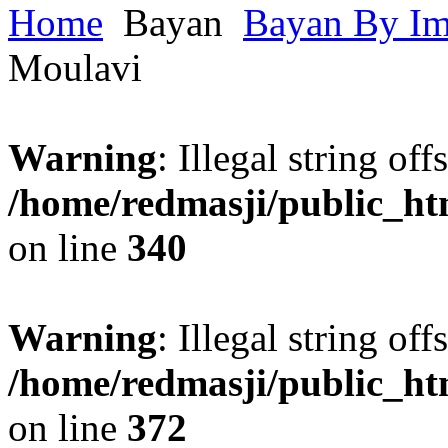
Home
Bayan
Bayan By I
Moulavi
Warning
: Illegal string offs
/home/redmasji/public_h
on line
340
Warning
: Illegal string offs
/home/redmasji/public_h
on line
372