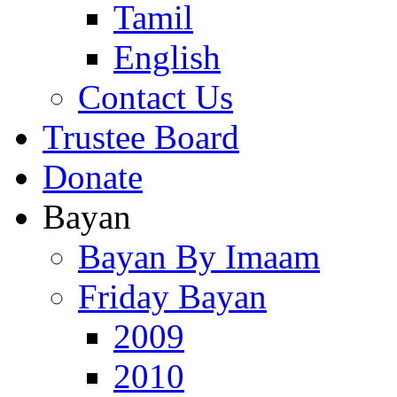
Tamil
English
Contact Us
Trustee Board
Donate
Bayan
Bayan By Imaam
Friday Bayan
2009
2010