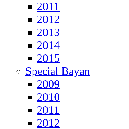
2011
2012
2013
2014
2015
Special Bayan
2009
2010
2011
2012