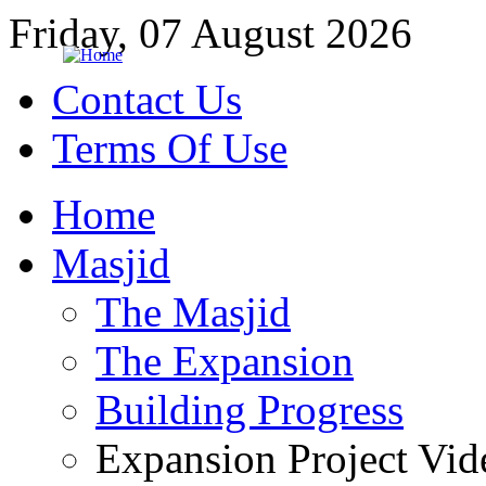
Friday, 07 August 2026
Contact Us
Terms Of Use
Home
Masjid
The Masjid
The Expansion
Building Progress
Expansion Project Vid