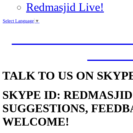
Redmasjid Live!
Select Language
▼
VISIT OUR NEW 
JUMM
TALK
TO US ON SKYP
SKYPE ID: REDMASJID
SUGGESTIONS, FEEDB
WELCOME!