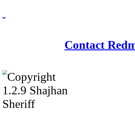
Redmasjid© 2009 - 2
Contact Redm