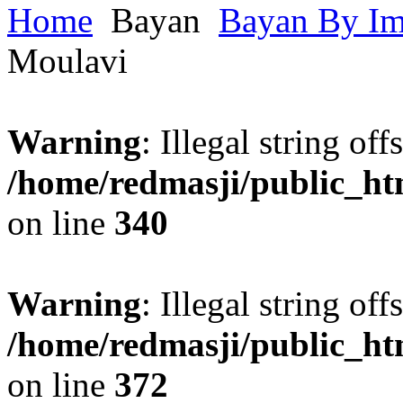
Home
Bayan
Bayan By I
Moulavi
Warning
: Illegal string offs
/home/redmasji/public_h
on line
340
Warning
: Illegal string offs
/home/redmasji/public_h
on line
372