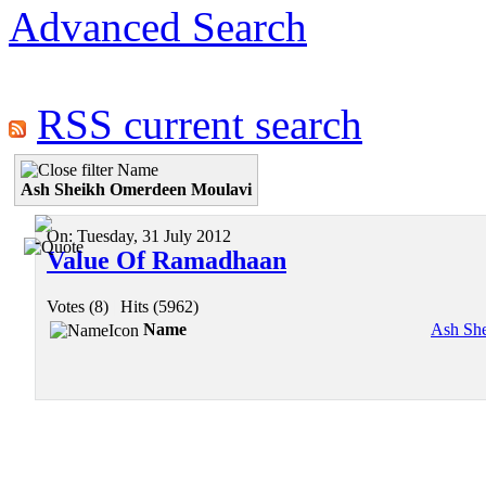
Advanced Search
RSS current search
Name
Ash Sheikh Omerdeen Moulavi
On:
Tuesday, 31 July 2012
Value Of Ramadhaan
Votes (8)
|
Hits (5962)
Name
Ash Sh