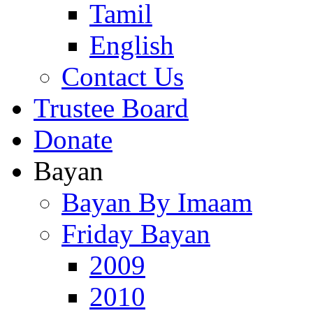
Tamil
English
Contact Us
Trustee Board
Donate
Bayan
Bayan By Imaam
Friday Bayan
2009
2010