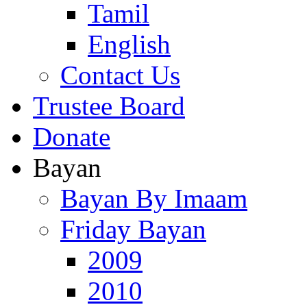
Tamil
English
Contact Us
Trustee Board
Donate
Bayan
Bayan By Imaam
Friday Bayan
2009
2010