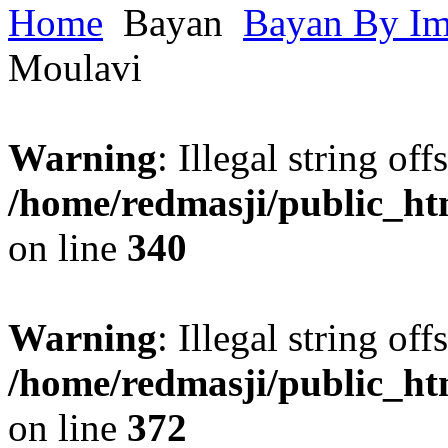
Home
Bayan
Bayan By I
Moulavi
Warning
: Illegal string offs
/home/redmasji/public_h
on line
340
Warning
: Illegal string offs
/home/redmasji/public_h
on line
372