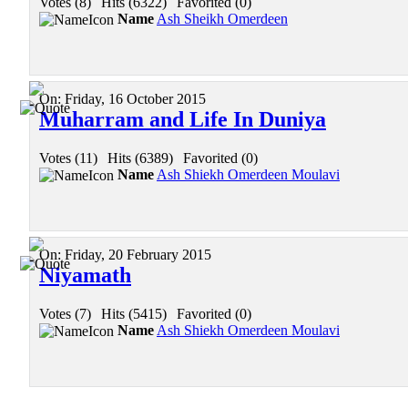
Votes (8)
|
Hits (6322)
|
Favorited (0)
Name
Ash Sheikh Omerdeen
On:
Friday, 16 October 2015
Muharram and Life In Duniya
Votes (11)
|
Hits (6389)
|
Favorited (0)
Name
Ash Shiekh Omerdeen Moulavi
On:
Friday, 20 February 2015
Niyamath
Votes (7)
|
Hits (5415)
|
Favorited (0)
Name
Ash Shiekh Omerdeen Moulavi