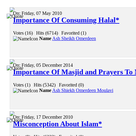
On:
Friday, 07 May 2010
Importance Of Consuming Halal*
Votes (16)
|
Hits (6714)
|
Favorited (1)
Name
Ash Sheikh Omerdeen
On:
Friday, 05 December 2014
Importance Of Masjid and Prayers To
Votes (1)
|
Hits (5342)
|
Favorited (0)
Name
Ash Shiekh Omerdeen Moulavi
On:
Friday, 17 December 2010
Misconception About Islam*