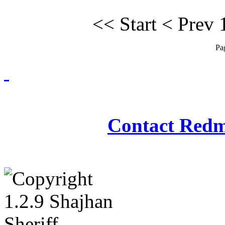
<<
Start
<
Prev
Pa
Redmasjid© 2009 - 2
Contact Redm