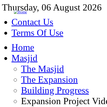
Thursday, 06 August 2026
Contact Us
Terms Of Use
Home
Masjid
The Masjid
The Expansion
Building Progress
Expansion Project Vid