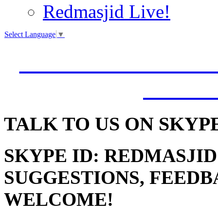
Redmasjid Live!
Select Language
▼
VISIT OUR NEW 
JUMM
TALK
TO US ON SKYP
SKYPE ID: REDMASJID
SUGGESTIONS, FEEDB
WELCOME!