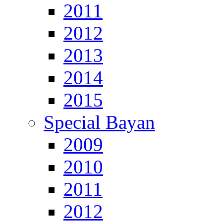
2011
2012
2013
2014
2015
Special Bayan
2009
2010
2011
2012