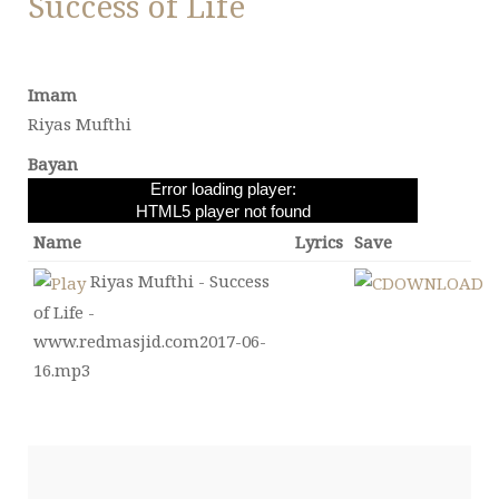
Success of Life
Imam
Riyas Mufthi
Bayan
Error loading player:
HTML5 player not found
Name
Lyrics
Save
Riyas Mufthi - Success
of Life -
www.redmasjid.com2017-06-
16.mp3