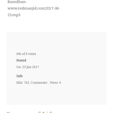
Ramdhan-
www.redmasjid.com2017-06-
23.mp3
0% of 0 votes
Posted
On: 23 Jun 2017
Info
Hits: 762, Comments: , Votes: 0