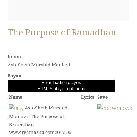
The Purpose of Ramadhan
Imam
Ash-Sheik Murshid Moulavi
Bayan
Error loading player:
HTML5 player not found
Name
Lyrics
Save
Ash-Sheik Murshid
Moulavi -The Purpose of
Ramadhan-
www.redmasjid.com2017-06-