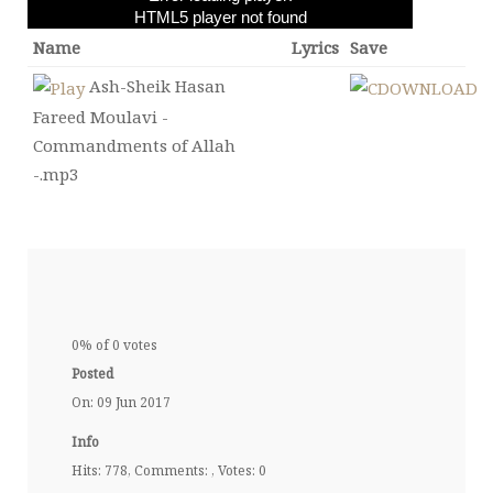
HTML5 player not found
Name
Lyrics
Save
Ash-Sheik Hasan
Fareed Moulavi -
Commandments of Allah
-.mp3
0% of 0 votes
Posted
On: 09 Jun 2017
Info
Hits: 778, Comments: , Votes: 0