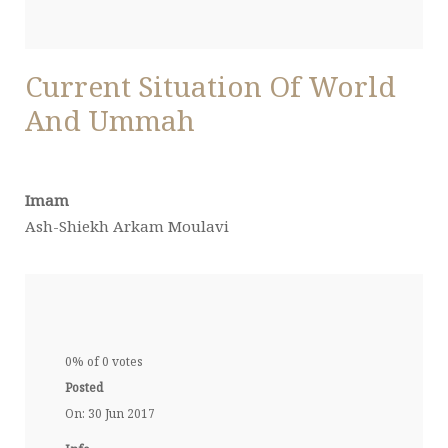
Current Situation Of World
And Ummah
Imam
Ash-Shiekh Arkam Moulavi
0% of 0 votes
Posted
On: 30 Jun 2017