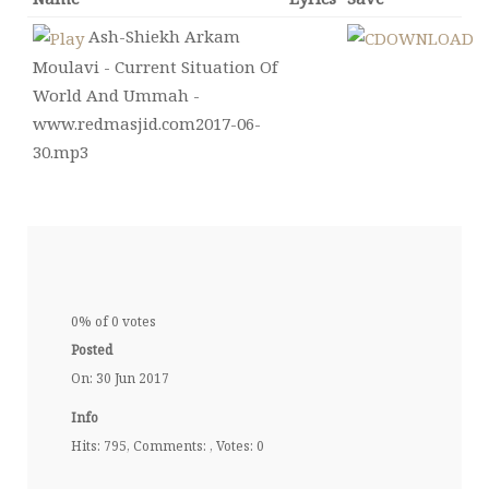
Ash-Shiekh Arkam
Moulavi - Current Situation Of
World And Ummah -
www.redmasjid.com2017-06-
30.mp3
0% of 0 votes
Posted
On: 30 Jun 2017
Info
Hits: 795, Comments: , Votes: 0