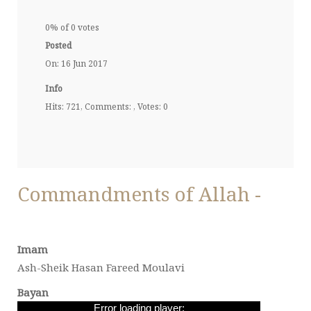
0% of 0 votes
Posted
On: 16 Jun 2017
Info
Hits: 721, Comments: , Votes: 0
Commandments of Allah -
Imam
Ash-Sheik Hasan Fareed Moulavi
Bayan
Error loading player: