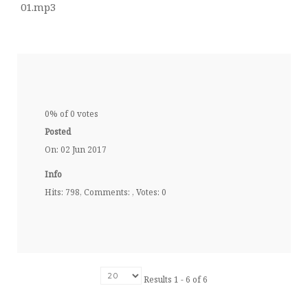
01.mp3
0% of 0 votes
Posted
On: 02 Jun 2017
Info
Hits: 798, Comments: , Votes: 0
Results 1 - 6 of 6