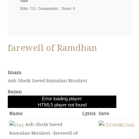
Info
Hits: 751, Comments: , Votes: 0
farewell of Ramdhan
Imam
Ash-Sheik Saeed Ramalan Moulavi
Bayan
Error loading player:
HTML5 player not found
Name
Lyrics
Save
Ash-Sheik Saeed
Ramalan Moulavi -farewell of