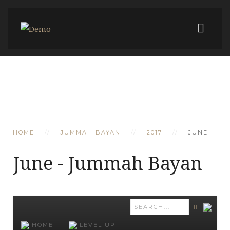
HOME
JUMMAH BAYAN
2017
JUNE
June - Jummah Bayan
HOME
LEVEL UP