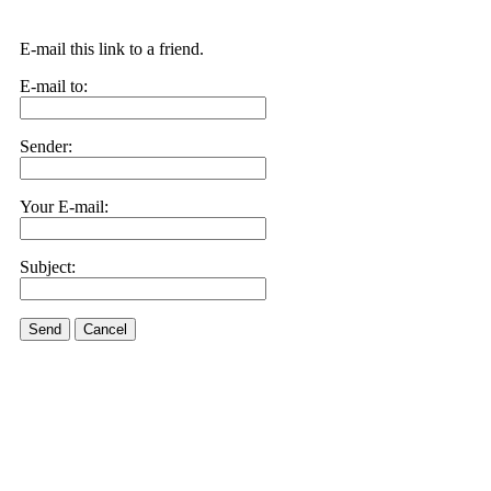
E-mail this link to a friend.
E-mail to:
Sender:
Your E-mail:
Subject:
Send
Cancel